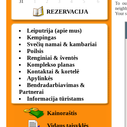
31
1
2
3
4
5
6
To ou
neighb
REZERVACIJA
Your s
Leiputrija (apie mus)
Kempingas
Svečių namai & kambariai
Poilsis
Renginiai & šventės
Komplekso planas
Kontaktai & kortelė
Apylinkės
Bendradarbiavimas &
Partnerai
Informacija tūristams
Kainoraštis
Vidaus taisyklės