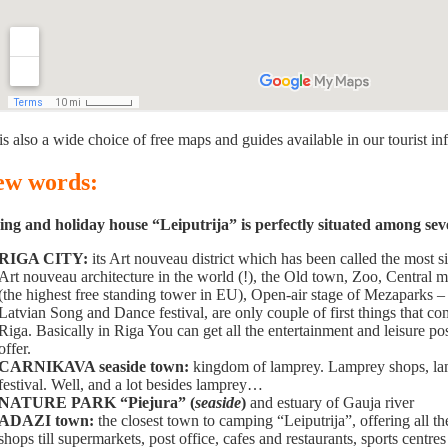
is also a wide choice of free maps and guides available in our tourist in
few words:
g and holiday house “Leiputrija” is perfectly situated among severa
RIGA CITY:
its Art nouveau district which has been called the most 
Art nouveau architecture in the world (!), the Old town, Zoo, Central 
(the highest free standing tower in EU), Open-air stage of Mezaparks 
Latvian Song and Dance festival, are only couple of first things that 
Riga. Basically in Riga You can get all the entertainment and leisure poss
offer.
CARNIKAVA seaside town:
kingdom of lamprey. Lamprey shops, lam
festival. Well, and a lot besides lamprey…
NATURE PARK “Piejura” (
seaside
)
and estuary of Gauja river
ADAZI town:
the closest town to camping “Leiputrija”, offering all th
shops till supermarkets, post office, cafes and restaurants, sports centres