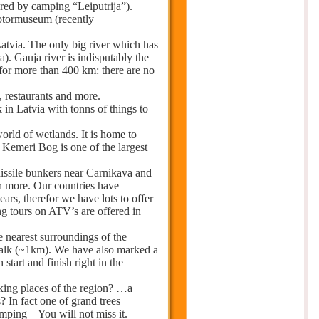
ered by camping “Leiputrija”).
otormuseum (recently
atvia. The only big river which has
a). Gauja river is indisputably the
 for more than 400 km: there are no
, restaurants and more.
 in Latvia with tonns of things to
world of wetlands. It is home to
 Kemeri Bog is one of the largest
Missile bunkers near Carnikava and
h more. Our countries have
rs, therefor we have lots to offer
ng tours on ATV’s are offered in
he nearest surroundings of the
 walk (~1km). We have also marked a
start and finish right in the
ing places of the region? …a
? In fact one of grand trees
amping – You will not miss it.