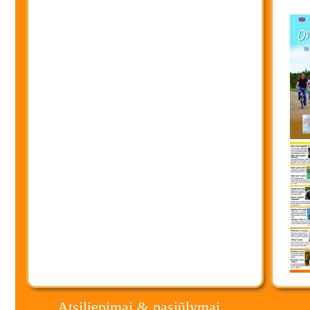
Atsiliepimai & pasiūlymai