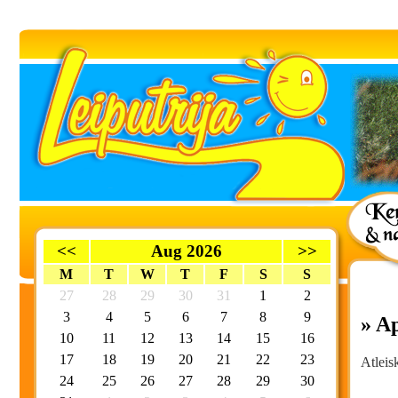
<<
Aug 2026
>>
M
T
W
T
F
S
S
27
28
29
30
31
1
2
3
4
5
6
7
8
9
» A
10
11
12
13
14
15
16
17
18
19
20
21
22
23
Atleis
24
25
26
27
28
29
30