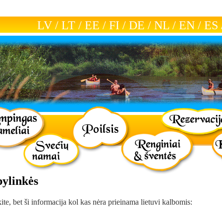
LV
/
LT
/
EE
/
FI
/
DE
/
NL
/
EN
/
ES
pylinkės
kite, bet ši informacija kol kas nėra prieinama lietuvi kalbomis: