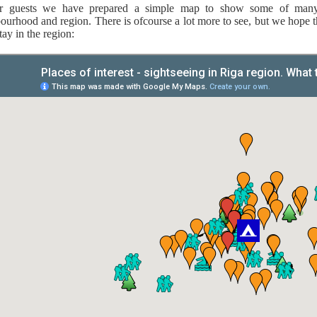
r guests we have prepared a simple map to show some of many i
ourhood and region. There is ofcourse a lot more to see, but we hope th
tay in the region: