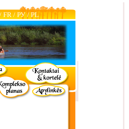
/
FR
/
РУ
/
РL