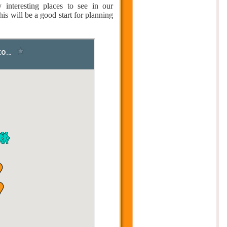
nteresting places to see in our
is will be a good start for planning