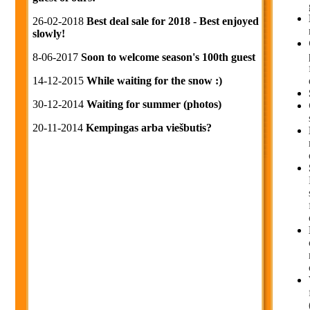
26-02-2018
Best deal sale for 2018 - Best enjoyed
slowly!
8-06-2017
Soon to welcome season's 100th guest
14-12-2015
While waiting for the snow :)
30-12-2014
Waiting for summer (photos)
20-11-2014
Kempingas arba viešbutis?