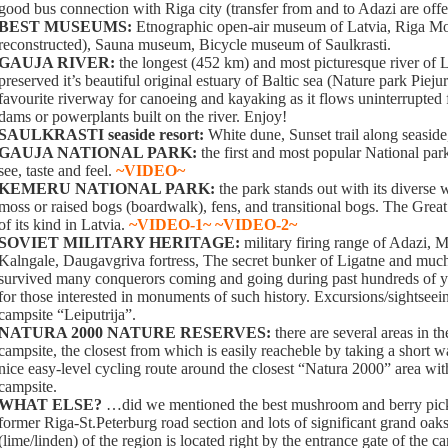
good bus connection with Riga city (transfer from and to Adazi are off
BEST MUSEUMS:
Etnographic open-air museum of Latvia, Riga M
reconstructed), Sauna museum, Bicycle museum of Saulkrasti.
GAUJA RIVER:
the longest (452 km) and most picturesque river of L
preserved it’s beautiful original estuary of Baltic sea (Nature park Piejur
favourite riverway for canoeing and kayaking as it flows uninterrupted
dams or powerplants built on the river. Enjoy!
SAULKRASTI seaside resort:
White dune, Sunset trail along seaside
GAUJA NATIONAL PARK:
the first and most popular National park
see, taste and feel.
~VIDEO~
KEMERU NATIONAL PARK:
the park stands out with its diverse 
moss or raised bogs (boardwalk), fens, and transitional bogs. The Great
of its kind in Latvia.
~VIDEO-1~
~VIDEO-2~
SOVIET MILITARY HERITAGE:
military firing range of Adazi, 
Kalngale, Daugavgriva fortress, The secret bunker of Ligatne and muc
survived many conquerors coming and going during past hundreds of yea
for those interested in monuments of such history. Excursions/sightseei
campsite “Leiputrija”.
NATURA 2000 NATURE RESERVES:
there are several areas in t
campsite, the closest from which is easily reacheble by taking a short
nice easy-level cycling route around the closest “Natura 2000” area with 
campsite.
WHAT ELSE?
…did we mentioned the best mushroom and berry pick
former Riga-St.Peterburg road section and lots of significant grand oaks
(lime/linden) of the region is located right by the entrance gate of the c