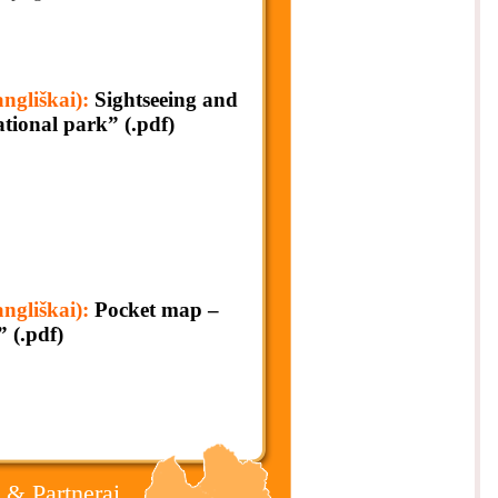
liškai):
Sightseeing and
ional park” (.pdf)
liškai):
Pocket map –
” (.pdf)
 & Partnerai