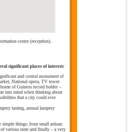
formation centre (reception).
l significant places of interest:
significant and central monument of
market, National opera, TV tower
– home of Guiness record holder –
come into mind when thinking about
ibilities that a city could ever
prey tasting, annual lamprey
e simple things: from small artisan
 of various taste and finally – a very