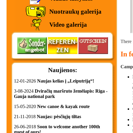
Nuotraukų galerija
Video galerija
There 
In 
Campin
Naujienos:
12-01-2026
Naujas kelias į „Leiputriją“!
3-08-2024
Dviračių maršruto žemėlapis: Riga -
Gauja national park
15-05-2020
New canoe & kayak route
21-11-2018
Naujas: pėsčiųjų tiltas
26-06-2018
Soon to welcome another 100th
guest of ours!