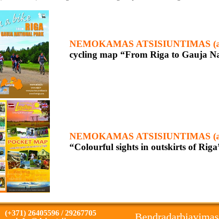
NEMOKAMAS ATSISIUNTIMAS (ang
cycling map “From Riga to Gauja Nat
NEMOKAMAS ATSISIUNTIMAS (ang
“Colourful sights in outskirts of Riga
(+371) 26405596 / 29267705
Bendradarbiavimas