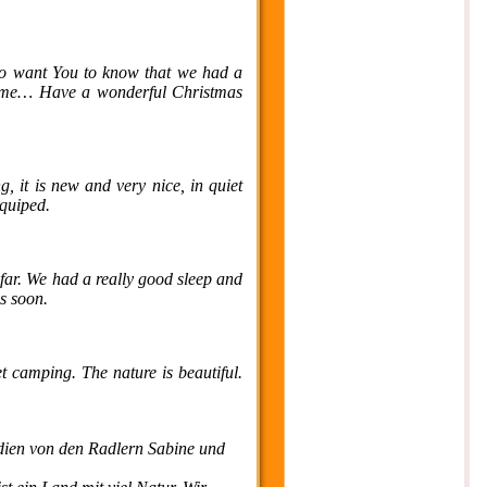
so want You to know that we had a
t time… Have a wonderful Christmas
g, it is new and very nice, in quiet
equiped.
far. We had a really good sleep and
cs soon.
t camping. The nature is beautiful.
dien von den Radlern Sabine und