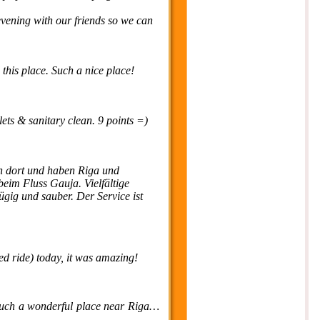
 evening with our friends so we can
 this place. Such a nice place!
lets & sanitary clean. 9 points =)
 dort und haben Riga und
eim Fluss Gauja. Vielfältige
ügig und sauber. Der Service ist
ed ride) today, it was amazing!
s such a wonderful place near Riga…