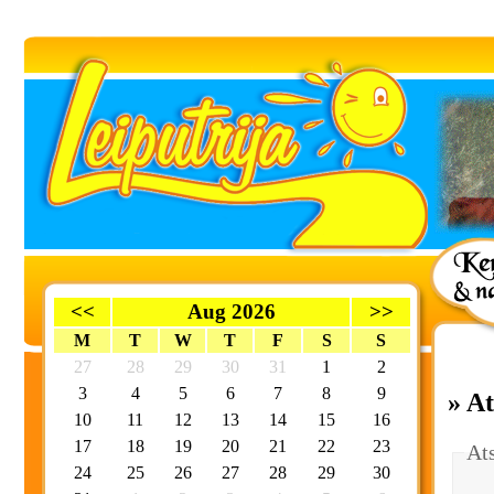
<<
Aug 2026
>>
M
T
W
T
F
S
S
27
28
29
30
31
1
2
3
4
5
6
7
8
9
» A
10
11
12
13
14
15
16
17
18
19
20
21
22
23
At
24
25
26
27
28
29
30