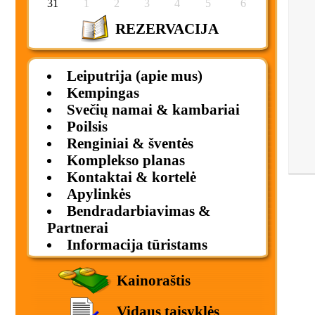
31
1
2
3
4
5
6
REZERVACIJA
Leiputrija (apie mus)
Kempingas
Svečių namai & kambariai
Poilsis
Renginiai & šventės
Komplekso planas
Kontaktai & kortelė
Apylinkės
Bendradarbiavimas &
Partnerai
Informacija tūristams
Kainoraštis
Vidaus taisyklės