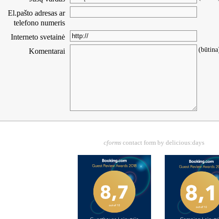
El.pašto adresas ar
telefono numeris
Interneto svetainė
(būtina
Komentarai
cforms
contact form by delicious:days