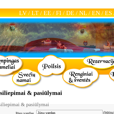
LV
/
LT
/
EE
/
FI
/
DE
/
NL
/
EN
/
ES
tsiliepimai & pasiūlymai
siliepimai & pasiūlymai
(būtina
Jūsų vardas