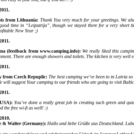
2011.
sts from Lithuania:
Thank You very much for your greetings. We al
 good time in “Leiputrija”, though we stayed there for a very shor
ofitable New Year ;)
2011.
ina (feedback from www.camping.info):
We really liked this campin
nment. There are enough showers and toilets. The kitchen is very well 
2011.
y from Czech Repuplic:
The best camping we’ve been to in Latvia so 
We will suggest Your camping to our friends who are going to visit Balti
2011.
(USA):
You’ve done a really great job in creating such green and quie
 the free wi-fi as well! :)
2010.
e & Walter (Germany):
Hallo und liebe Grüße aus Deutschland. Lab
,