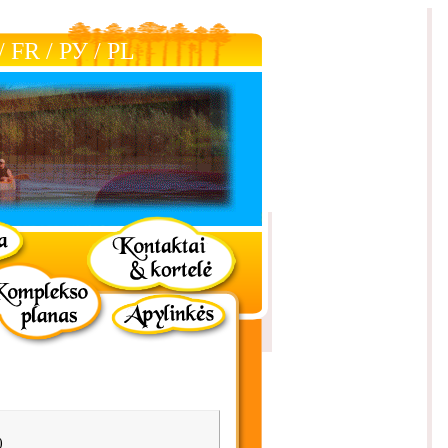
/
FR
/
РУ
/
РL
)