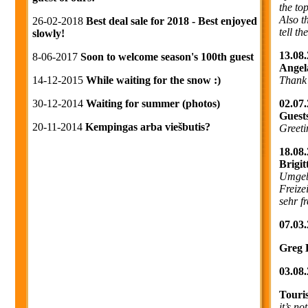
the to
Also t
26-02-2018
Best deal sale for 2018 - Best enjoyed
tell t
slowly!
13.08.
8-06-2017
Soon to welcome season's 100th guest
Angel
Thank
14-12-2015
While waiting for the snow :)
02.07.
30-12-2014
Waiting for summer (photos)
Guest
20-11-2014
Kempingas arba viešbutis?
Greeti
18.08.
Brigi
Umgebu
Freize
sehr f
07.03.
Greg 
03.08.
Touri
it’s no