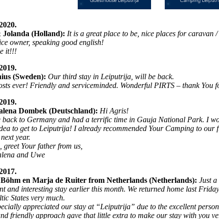
2020.
 Jolanda (Holland):
It is a great place to be, nice places for caravan
ice owner, speaking good english!
 it!!!
2019.
ius (Sweden):
Our third stay in Leiputrija, will be back.
osts ever! Friendly and serviceminded. Wonderful PIRTS – thank You for
2019.
lena Dombek (Deutschland):
Hi Agris!
 back to Germany and had a terrific time in Gauja National Park. I wou
idea to get to Leiputrija! I already recommended Your Camping to our fri
 next year.
, greet Your father from us,
lena and Uwe
2017.
Böhm en Marja de Ruiter from Netherlands (Netherlands):
Just a
nt and interesting stay earlier this month. We returned home last Frida
ltic States very much.
ecially appreciated our stay at “Leiputrija” due to the excellent person
nd friendly approach gave that little extra to make our stay with you v