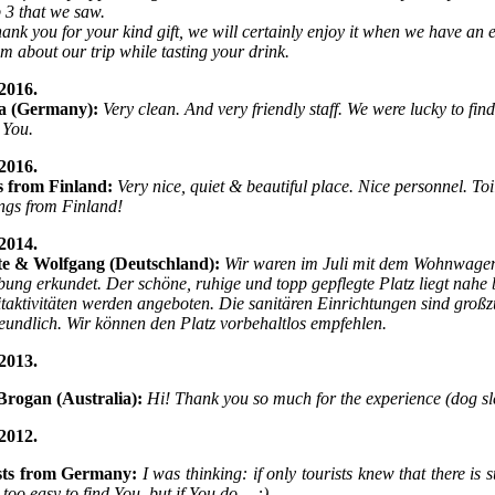
p 3 that we saw.
hank you for your kind gift, we will certainly enjoy it when we have an
hem about our trip while tasting your drink.
2016.
a (Germany):
Very clean. And very friendly staff. We were lucky to find
 You.
2016.
s from Finland:
Very nice, quiet & beautiful place. Nice personnel. Toi
ngs from Finland!
2014.
tte & Wolfgang (Deutschland):
Wir waren im Juli mit dem Wohnwagen
ng erkundet. Der schöne, ruhige und topp gepflegte Platz liegt nahe b
itaktivitäten werden angeboten. Die sanitären Einrichtungen sind großz
reundlich. Wir können den Platz vorbehaltlos empfehlen.
2013.
Brogan (Australia):
Hi! Thank you so much for the experience (dog sl
2012.
sts from Germany:
I was thinking: if only tourists knew that there i
t too easy to find You, but if You do… :)