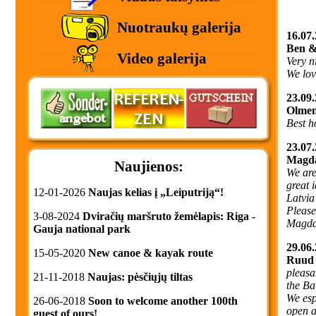
Nuotraukų galerija
16.07.
Ben &
Video galerija
Very n
We love
23.09.
Olmen
Best h
23.07.
Magda
Naujienos:
We are
great 
12-01-2026
Naujas kelias į „Leiputriją“!
Latvia
Please
3-08-2024
Dviračių maršruto žemėlapis: Riga -
Magda
Gauja national park
29.06.
15-05-2020
New canoe & kayak route
Ruud 
pleasa
21-11-2018
Naujas: pėsčiųjų tiltas
the Ba
We esp
26-06-2018
Soon to welcome another 100th
open a
guest of ours!