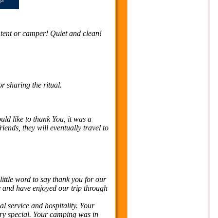
 / tent or camper! Quiet and clean!
 sharing the ritual.
ld like to thank You, it was a
ends, they will eventually travel to
 little word to say thank you for our
y and have enjoyed our trip through
al service and hospitality. Your
ery special. Your camping was in