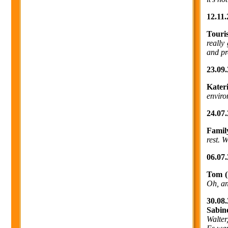
12.11.
Touri
really
and pr
23.09.
Kater
enviro
24.07.
Famil
rest. 
06.07.
Tom 
Oh, and
30.08.
Sabin
Walter