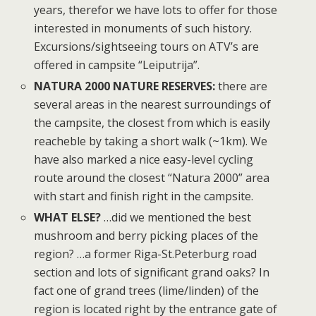
years, therefor we have lots to offer for those
interested in monuments of such history.
Excursions/sightseeing tours on ATV’s are
offered in campsite “Leiputrija”.
NATURA 2000 NATURE RESERVES:
there are
several areas in the nearest surroundings of
the campsite, the closest from which is easily
reacheble by taking a short walk (~1km). We
have also marked a nice easy-level cycling
route around the closest “Natura 2000” area
with start and finish right in the campsite.
WHAT ELSE?
…did we mentioned the best
mushroom and berry picking places of the
region? …a former Riga-St.Peterburg road
section and lots of significant grand oaks? In
fact one of grand trees (lime/linden) of the
region is located right by the entrance gate of