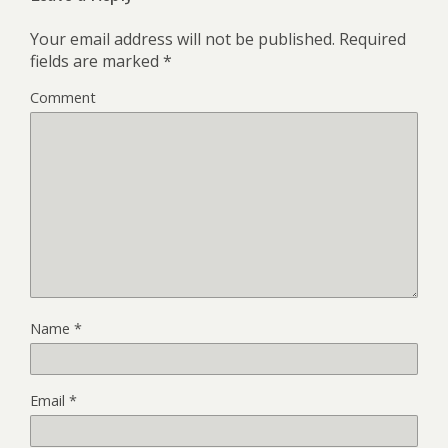
Your email address will not be published.
Required
fields are marked
*
Comment
Name
*
Email
*