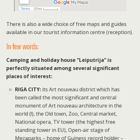
There is also a wide choice of free maps and guides
available in our tourist information centre (reception).
In few words:
Camping and holiday house “Leiputrija” is
perfectly situated among several significant
places of interest:
RIGA CITY:
its Art nouveau district which has
been called the most significant and central
monument of Art nouveau architecture in the
world (!), the Old town, Zoo, Central market,
National opera, TV tower (the highest free
standing tower in EU), Open-air stage of
Mezaparks – home of Guiness record holder –