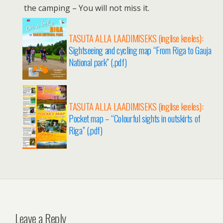
the camping – You will not miss it.
TASUTA ALLA LAADIMISEKS (inglise keeles):
Sightseeing and cycling map “From Riga to Gauja
National park” (.pdf)
TASUTA ALLA LAADIMISEKS (inglise keeles):
Pocket map – “Colourful sights in outskirts of
Riga” (.pdf)
Leave a Reply