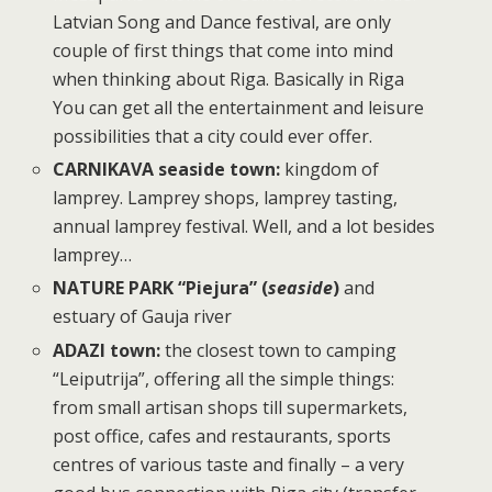
Latvian Song and Dance festival, are only
couple of first things that come into mind
when thinking about Riga. Basically in Riga
You can get all the entertainment and leisure
possibilities that a city could ever offer.
CARNIKAVA seaside town:
kingdom of
lamprey. Lamprey shops, lamprey tasting,
annual lamprey festival. Well, and a lot besides
lamprey…
NATURE PARK “Piejura” (
seaside
)
and
estuary of Gauja river
ADAZI town:
the closest town to camping
“Leiputrija”, offering all the simple things:
from small artisan shops till supermarkets,
post office, cafes and restaurants, sports
centres of various taste and finally – a very