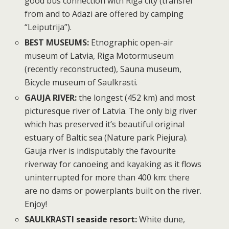
good bus connection with Riga city (transfer
from and to Adazi are offered by camping
“Leiputrija”).
BEST MUSEUMS:
Etnographic open-air
museum of Latvia, Riga Motormuseum
(recently reconstructed), Sauna museum,
Bicycle museum of Saulkrasti.
GAUJA RIVER:
the longest (452 km) and most
picturesque river of Latvia. The only big river
which has preserved it’s beautiful original
estuary of Baltic sea (Nature park Piejura).
Gauja river is indisputably the favourite
riverway for canoeing and kayaking as it flows
uninterrupted for more than 400 km: there
are no dams or powerplants built on the river.
Enjoy!
SAULKRASTI seaside resort:
White dune,