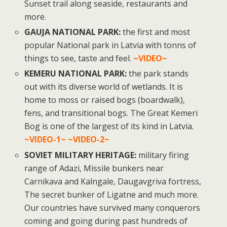
Sunset trail along seaside, restaurants and
more.
GAUJA NATIONAL PARK:
the first and most
popular National park in Latvia with tonns of
things to see, taste and feel.
~VIDEO~
KEMERU NATIONAL PARK:
the park stands
out with its diverse world of wetlands. It is
home to moss or raised bogs (boardwalk),
fens, and transitional bogs. The Great Kemeri
Bog is one of the largest of its kind in Latvia.
~VIDEO-1~
~VIDEO-2~
SOVIET MILITARY HERITAGE:
military firing
range of Adazi, Missile bunkers near
Carnikava and Kalngale, Daugavgriva fortress,
The secret bunker of Ligatne and much more.
Our countries have survived many conquerors
coming and going during past hundreds of