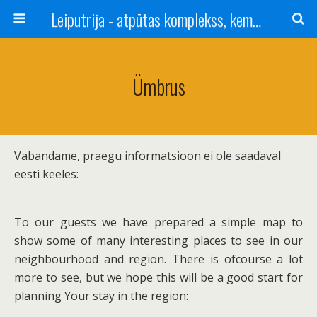
Leiputrija - atpūtas komplekss, kempings, viesu nams pie Rīgas / Camping, caravan site, bed and breakfast near Riga / Camping, caravanas, bungalows Letonia / Campingplatz, Caravanpark, Zimmer in Lettland / Kемпинг и гостевой дом к Риги
Ümbrus
Vabandame, praegu informatsioon ei ole saadaval
eesti keeles:
To our guests we have prepared a simple map to
show some of many interesting places to see in our
neighbourhood and region. There is ofcourse a lot
more to see, but we hope this will be a good start for
planning Your stay in the region: