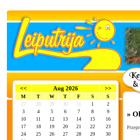
<<
Aug 2026
>>
M
T
W
T
F
S
S
27
28
29
30
31
1
2
3
4
5
6
7
8
9
» O
10
11
12
13
14
15
16
17
18
19
20
21
22
23
Przepr
24
25
26
27
28
29
30