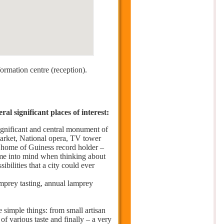
formation centre (reception).
l significant places of interest:
significant and central monument of
market, National opera, TV tower
– home of Guiness record holder –
come into mind when thinking about
ibilities that a city could ever
prey tasting, annual lamprey
e simple things: from small artisan
 of various taste and finally – a very