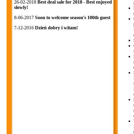
26-02-2018
Best deal sale for 2018 - Best enjoyed
slowly!
8-06-2017
Soon to welcome season's 100th guest
7-12-2016
Dzień dobry i witam!