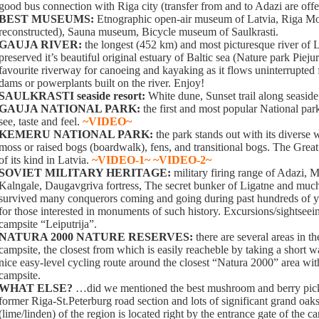
good bus connection with Riga city (transfer from and to Adazi are off
BEST MUSEUMS:
Etnographic open-air museum of Latvia, Riga M
reconstructed), Sauna museum, Bicycle museum of Saulkrasti.
GAUJA RIVER:
the longest (452 km) and most picturesque river of L
preserved it’s beautiful original estuary of Baltic sea (Nature park Piejur
favourite riverway for canoeing and kayaking as it flows uninterrupted
dams or powerplants built on the river. Enjoy!
SAULKRASTI seaside resort:
White dune, Sunset trail along seaside
GAUJA NATIONAL PARK:
the first and most popular National park
see, taste and feel.
~VIDEO~
KEMERU NATIONAL PARK:
the park stands out with its diverse 
moss or raised bogs (boardwalk), fens, and transitional bogs. The Great
of its kind in Latvia.
~VIDEO-1~
~VIDEO-2~
SOVIET MILITARY HERITAGE:
military firing range of Adazi, 
Kalngale, Daugavgriva fortress, The secret bunker of Ligatne and muc
survived many conquerors coming and going during past hundreds of yea
for those interested in monuments of such history. Excursions/sightseei
campsite “Leiputrija”.
NATURA 2000 NATURE RESERVES:
there are several areas in t
campsite, the closest from which is easily reacheble by taking a short
nice easy-level cycling route around the closest “Natura 2000” area with 
campsite.
WHAT ELSE?
…did we mentioned the best mushroom and berry pick
former Riga-St.Peterburg road section and lots of significant grand oaks
(lime/linden) of the region is located right by the entrance gate of the c