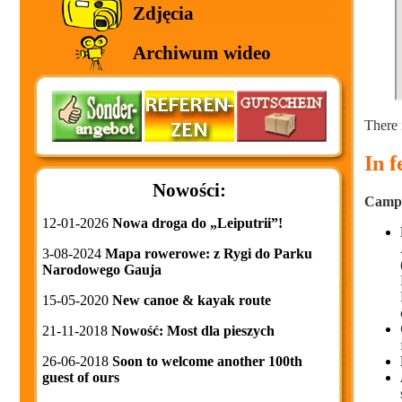
Zdjęcia
Archiwum wideo
There 
In 
Nowości:
Campin
12-01-2026
Nowa droga do „Leiputrii”!
3-08-2024
Mapa rowerowe: z Rygi do Parku
Narodowego Gauja
15-05-2020
New canoe & kayak route
21-11-2018
Nowość: Most dla pieszych
26-06-2018
Soon to welcome another 100th
guest of ours