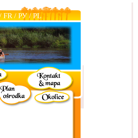
/
FR
/
РУ
/
РL