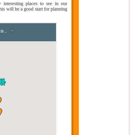
nteresting places to see in our
is will be a good start for planning