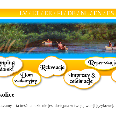
LV
/
LT
/
EE
/
FI
/
DE
/
NL
/
EN
/
ES
kolice
aszamy – ta treść na razie nie jest dostępna w twojej wersji językowej: