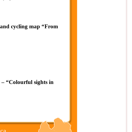
g and cycling map “From
– “Colourful sights in
ca