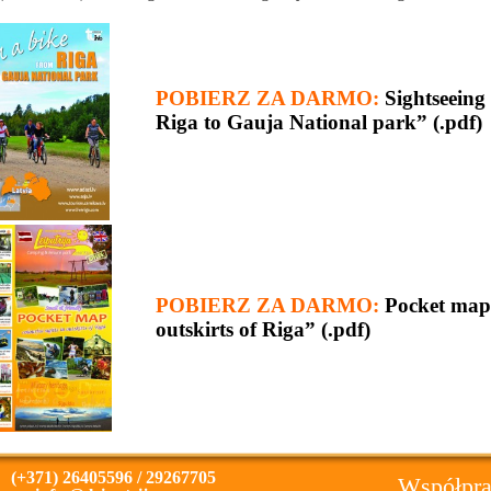
POBIERZ ZA DARMO:
Sightseein
Riga to Gauja National park” (.pdf)
POBIERZ ZA DARMO:
Pocket map 
outskirts of Riga” (.pdf)
(+371) 26405596 / 29267705
Współpra