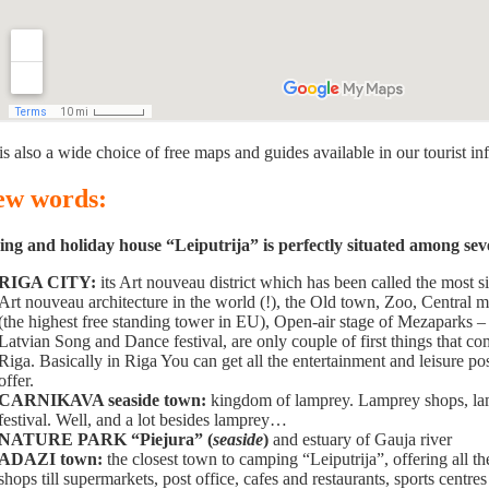
is also a wide choice of free maps and guides available in our tourist in
few words:
g and holiday house “Leiputrija” is perfectly situated among severa
RIGA CITY:
its Art nouveau district which has been called the most 
Art nouveau architecture in the world (!), the Old town, Zoo, Central 
(the highest free standing tower in EU), Open-air stage of Mezaparks 
Latvian Song and Dance festival, are only couple of first things that 
Riga. Basically in Riga You can get all the entertainment and leisure poss
offer.
CARNIKAVA seaside town:
kingdom of lamprey. Lamprey shops, lam
festival. Well, and a lot besides lamprey…
NATURE PARK “Piejura” (
seaside
)
and estuary of Gauja river
ADAZI town:
the closest town to camping “Leiputrija”, offering all th
shops till supermarkets, post office, cafes and restaurants, sports centres