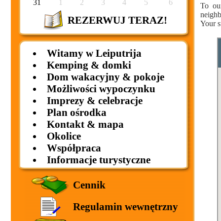
31
1
2
3
4
5
6
To ou
neighb
REZERWUJ TERAZ!
Your s
Witamy w Leiputrija
Kemping & domki
Dom wakacyjny & pokoje
Możliwości wypoczynku
Imprezy & celebracje
Plan ośrodka
Kontakt & mapa
Okolice
Współpraca
Informacje turystyczne
Cennik
Regulamin wewnętrzny