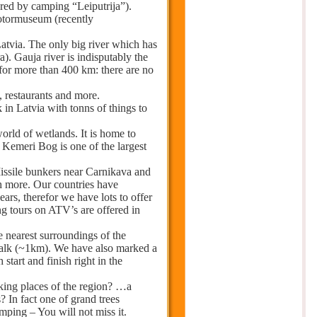
ered by camping “Leiputrija”).
otormuseum (recently
atvia. The only big river which has
a). Gauja river is indisputably the
 for more than 400 km: there are no
, restaurants and more.
 in Latvia with tonns of things to
world of wetlands. It is home to
 Kemeri Bog is one of the largest
Missile bunkers near Carnikava and
h more. Our countries have
rs, therefor we have lots to offer
ng tours on ATV’s are offered in
he nearest surroundings of the
 walk (~1km). We have also marked a
start and finish right in the
ing places of the region? …a
? In fact one of grand trees
amping – You will not miss it.