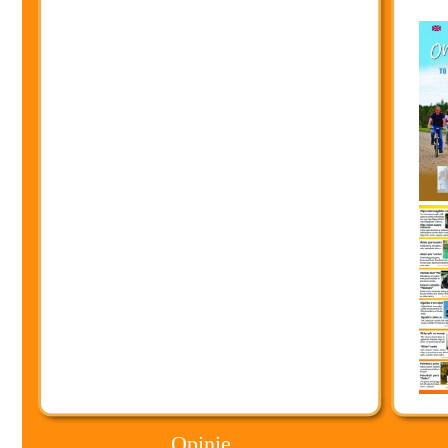
Opinie