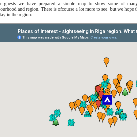
r guests we have prepared a simple map to show some of many i
ourhood and region. There is ofcourse a lot more to see, but we hope th
tay in the region: