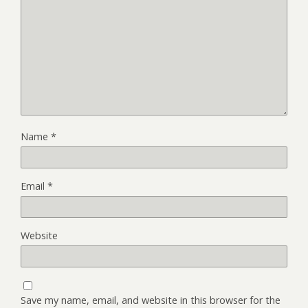
Name
*
Email
*
Website
Save my name, email, and website in this browser for the