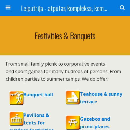
Leiputrija - atpūtas komplekss, kempings, viesu nams pie Rīgas / Camping, caravan site, bed and breakfast near Riga / Camping, caravanas, bungalows Letonia / Campingplatz, Caravanpark, Zimmer in Lettland / Kемпинг и гостевой дом к Риги
Festivities & Banquets
From small family picnic to corporative events
and sport games for many hudreds of persons. From
children parties to summer camps. We do offer:
Teahouse & sunny
Banquet hall
terrace
Pavilions &
Gazebos and
tents for
picnic places