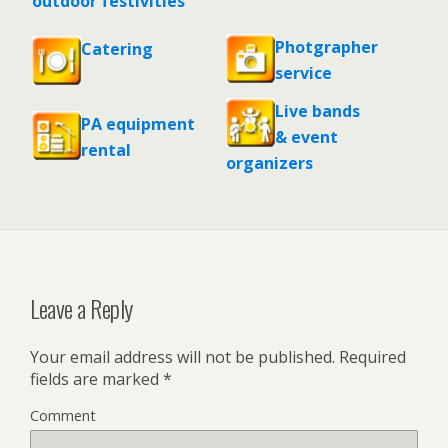
outdoor festivities
Photgrapher
Catering
service
Live bands
PA equipment
& event
rental
organizers
Leave a Reply
Your email address will not be published.
Required
fields are marked
*
Comment