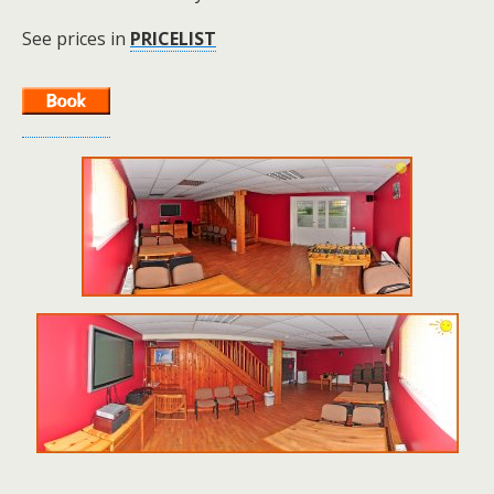
See prices in
PRICELIST