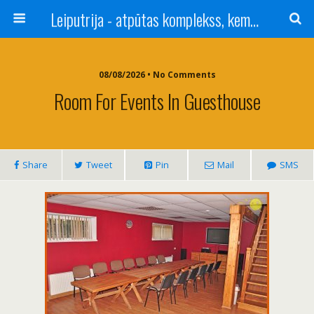
Leiputrija - atpūtas komplekss, kempings, viesu nams pie Rīgas / Camping, caravan site, bed and breakfast near Riga / Camping, caravanas, bungalows Letonia / Campingplatz, Caravanpark, Zimmer in Lettland / Kемпинг и гостевой дом к Риги
08/08/2026 • No Comments
Room For Events In Guesthouse
Share
Tweet
Pin
Mail
SMS