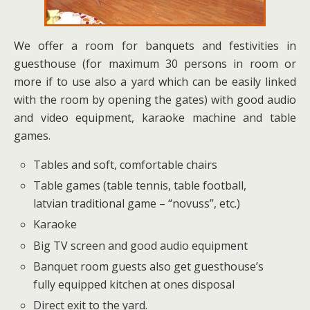
We offer a room for banquets and festivities in
guesthouse (for maximum 30 persons in room or
more if to use also a yard which can be easily linked
with the room by opening the gates) with good audio
and video equipment, karaoke machine and table
games.
Tables and soft, comfortable chairs
Table games (table tennis, table football,
latvian traditional game – “novuss”, etc.)
Karaoke
Big TV screen and good audio equipment
Banquet room guests also get guesthouse’s
fully equipped kitchen at ones disposal
Direct exit to the yard.