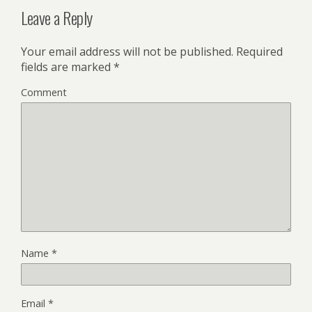
Leave a Reply
Your email address will not be published.
Required
fields are marked
*
Comment
Name
*
Email
*