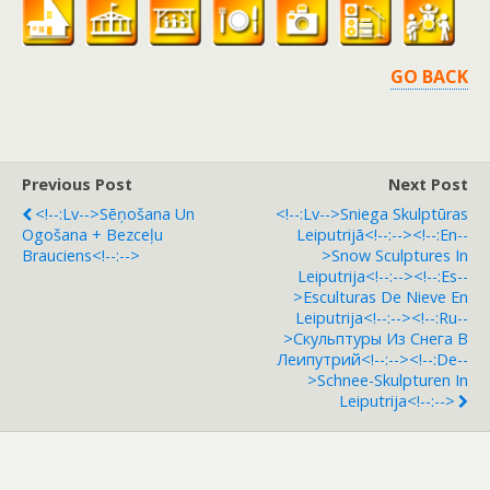
GO BACK
Previous Post
Next Post
<!--:lv-->Sēņošana Un
<!--:lv-->Sniega Skulptūras
Ogošana + Bezceļu
Leiputrijā<!--:--><!--:en--
Brauciens<!--:-->
>Snow Sculptures In
Leiputrija<!--:--><!--:es--
>Esculturas De Nieve En
Leiputrija<!--:--><!--:ru--
>Скульптуры Из Снега В
Леипутрий<!--:--><!--:de--
>Schnee-Skulpturen In
Leiputrija<!--:-->