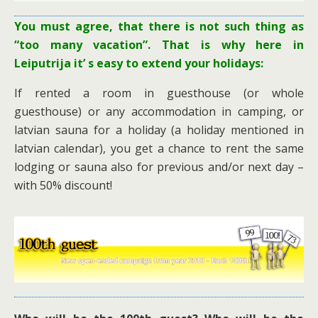
You must agree, that there is not such thing as
“too many vacation”. That is why here in
Leiputrija it’ s easy to extend your holidays:
If rented a room in guesthouse (or whole
guesthouse) or any accommodation in camping, or
latvian sauna for a holiday (a holiday mentioned in
latvian calendar), you get a chance to rent the same
lodging or sauna also for previous and/or next day –
with 50% discount!