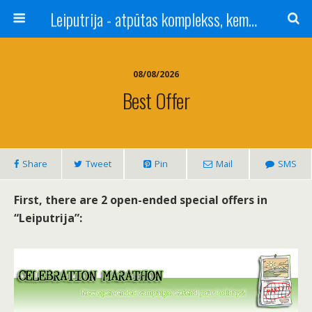
Leiputrija - atpūtas komplekss, kempings, viesu nams pie Rīgas / Camping, caravan site, bed and breakfast near Riga / Camping, caravanas, bungalows Letonia / Campingplatz, Caravanpark, Zimmer in Lettland / Kемпинг и гостевой дом к Риги
08/08/2026
Best Offer
Share
Tweet
Pin
Mail
SMS
First, there are 2 open-ended special offers in
“Leiputrija”: