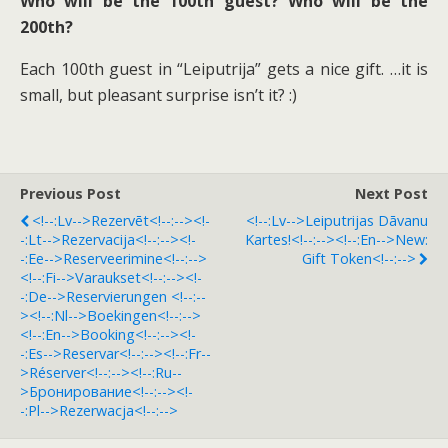
Who will be the 100th guest? Who will be the
200th?
Each 100th guest in “Leiputrija” gets a nice gift. …it is
small, but pleasant surprise isn’t it? :)
Previous Post
Next Post
<!--:lv-->Rezervēt<!--:--><!-
<!--:lv-->Leiputrijas Dāvanu
-:lt-->Rezervacija<!--:--><!-
Kartes!<!--:--><!--:en-->New:
-:ee-->Reserveerimine<!--:-->
Gift Token<!--:-->
<!--:fi-->Varaukset<!--:--><!-
-:de-->Reservierungen <!--:--
><!--:nl-->Boekingen<!--:-->
<!--:en-->Booking<!--:--><!-
-:es-->Reservar<!--:--><!--:fr--
>Réserver<!--:--><!--:ru--
>Бронирование<!--:--><!-
-:pl-->Rezerwacja<!--:-->