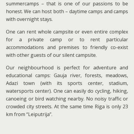
summercamps – that is one of our passions to be
honest. We can host both – daytime camps and camps
with overnight stays.
One can rent whole campsite or even entire complex
for a private camp or to rent particular
accommodations and premises to friendly co-exist
with other guests of our silent campsite.
Our neighbourhood is perfect for adventure and
educational camps: Gauja river, forests, meadows,
Adazi town (with its sports center, stadium,
watersports center). One can easily do cycling, hiking,
canoeing or bird watching nearby. No noisy traffic or
crowded city streets. At the same time Riga is only 23
km from “Leiputrija”.