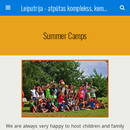
Leiputrija - atpūtas komplekss, kempings, viesu nams pie Rīgas / Camping, caravan site, bed and breakfast near Riga / Camping, caravanas, bungalows Letonia / Campingplatz, Caravanpark, Zimmer in Lettland / Kемпинг и гостевой дом к Риги
Summer Camps
We are always very happy to host children and family