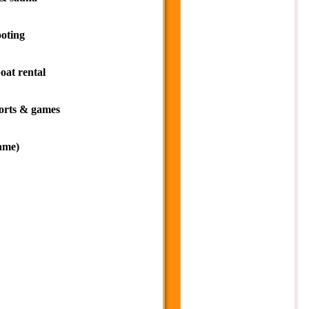
ooting
oat rental
orts & games
ame)