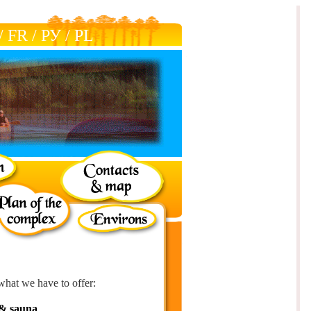
/
FR
/
РУ
/
РL
what we have to offer:
& sauna