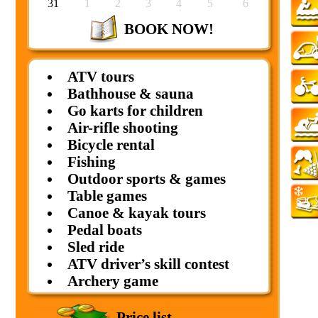
31
1
2
3
4
5
6
BOOK NOW!
ATV tours
Bathhouse & sauna
Go karts for children
Air-rifle shooting
Bicycle rental
Fishing
Outdoor sports & games
Table games
Canoe & kayak tours
Pedal boats
Sled ride
ATV driver’s skill contest
Archery game
Price list