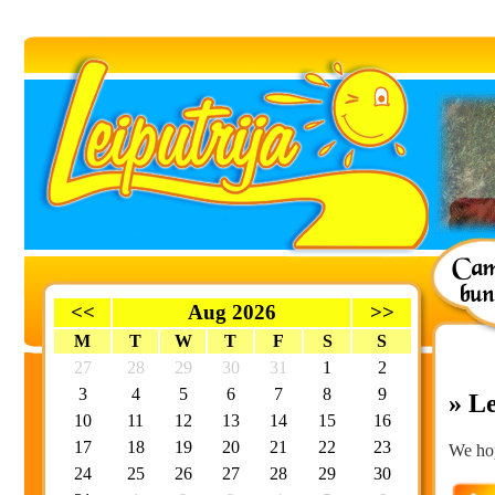
<<
Aug 2026
>>
M
T
W
T
F
S
S
27
28
29
30
31
1
2
3
4
5
6
7
8
9
» Le
10
11
12
13
14
15
16
17
18
19
20
21
22
23
We hop
24
25
26
27
28
29
30