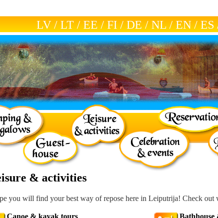
LV
/
LT
/
EE
/
FI
/
DE
/
NL
/
EN
/
ES
isure & activities
e you will find your best way of repose here in Leiputrija! Check out 
Canoe & kayak tours
Bathhouse 