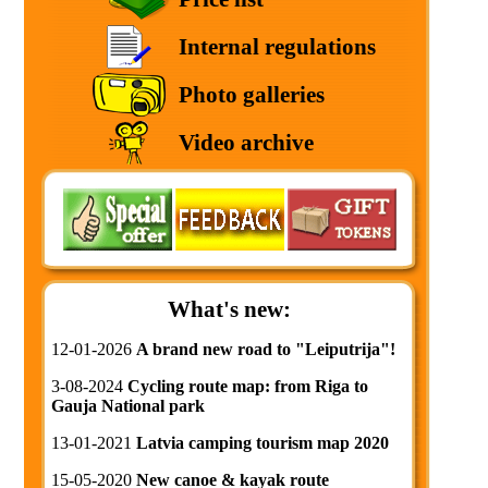
Internal regulations
Photo galleries
Video archive
What's new:
12-01-2026
A brand new road to "Leiputrija"!
3-08-2024
Cycling route map: from Riga to
Gauja National park
13-01-2021
Latvia camping tourism map 2020
15-05-2020
New canoe & kayak route