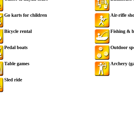
Go karts for children
Air-rifle sh
Bicycle rental
Fishing & b
Pedal boats
Outdoor sp
Table games
Archery (g
Sled ride