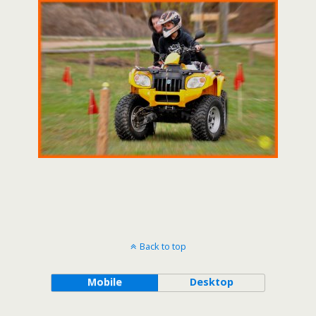
Back to top
Mobile
Desktop