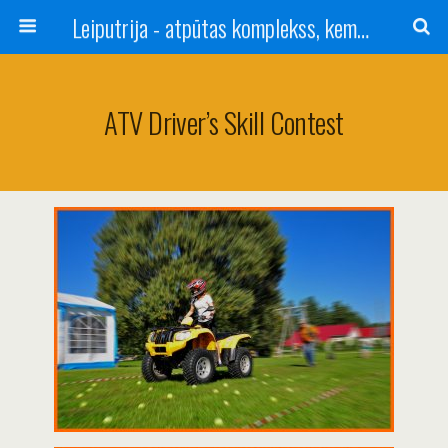
Leiputrija - atpūtas komplekss, kempings, viesu nams pie Rīgas / Camping, caravan site, bed and breakfast near Riga / Camping, caravanas, bungalows Letonia / Campingplatz, Caravanpark, Zimmer in Lettland / Kемпинг и гостевой дом к Риги
ATV Driver’s Skill Contest