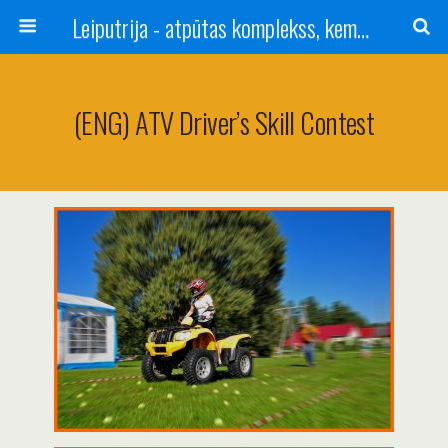
Leiputrija - atpūtas komplekss, kempings, viesu nams pie Rīgas / Camping, caravan site, bed and breakfast near Riga / Camping, caravanas, bungalows Letonia / Campingplatz, Caravanpark, Zimmer in Lettland / Kемпинг и гостевой дом к Риги
(ENG) ATV Driver’s Skill Contest