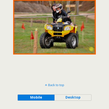
Back to top
Mobile
Desktop