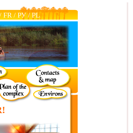
/
FR
/
РУ
/
РL
!