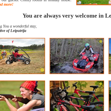
d more!
You are always very welcome in Le
g You a wonderful stay,
tive of Leiputrija