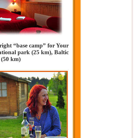
 right “base camp” for Your
tional park (25 km), Baltic
 (50 km)