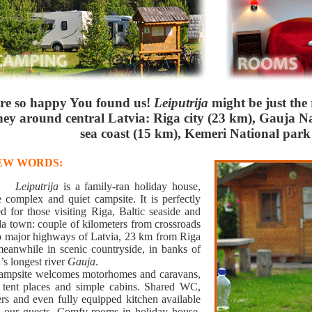
re so happy You found us!
Leiputrija
might be just the
ney around central Latvia: Riga city (23 km), Gauja Na
sea coast (15 km), Kemeri National park
FEW WORDS:
ing
Leiputrija
is a family-ran holiday house,
e complex and quiet campsite. It is perfectly
ed for those visiting Riga, Baltic seaside and
da town: couple of kilometers from crossroads
o major highways of Latvia, 23 km from Riga
 meanwhile in scenic countryside, in banks of
’s longest river
Gauja
.
ampsite welcomes motorhomes and caravans,
s tent places and simple cabins. Shared WC,
rs and even fully equipped kitchen available
ll our guests. Comfy rooms in holiday house.