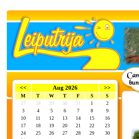
<<
Aug 2026
>>
M
T
W
T
F
S
S
27
28
29
30
31
1
2
3
4
5
6
7
8
9
10
11
12
13
14
15
16
17
18
19
20
21
22
23
24
25
26
27
28
29
30