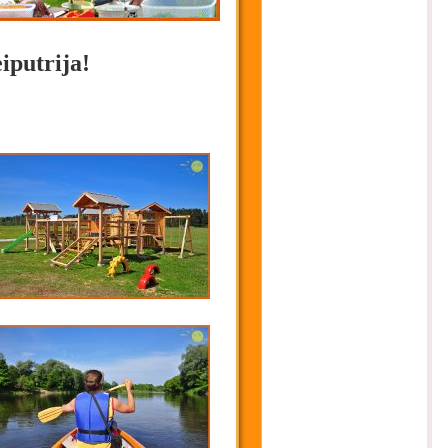
iputrija!