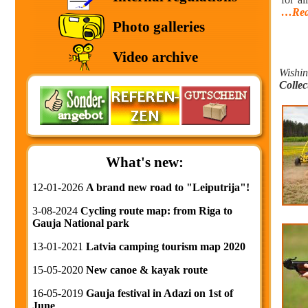
…Rea
Photo galleries
Video archive
Wishin
Collec
What's new:
12-01-2026
A brand new road to "Leiputrija"!
3-08-2024
Cycling route map: from Riga to
Gauja National park
13-01-2021
Latvia camping tourism map 2020
15-05-2020
New canoe & kayak route
16-05-2019
Gauja festival in Adazi on 1st of
June