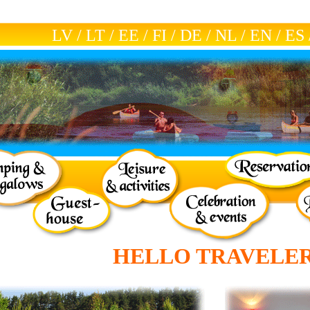
LV
/
LT
/
EE
/
FI
/
DE
/
NL
/
EN
/
ES
HELLO TRAVELER