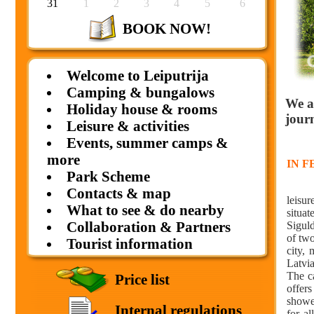
31
1
2
3
4
5
6
BOOK NOW!
Welcome to Leiputrija
Camping & bungalows
We a
Holiday house & rooms
jour
Leisure & activities
Events, summer camps &
more
IN 
Park Scheme
camp
Contacts & map
leisur
What to see & do nearby
situat
Collaboration & Partners
Sigul
of tw
Tourist information
city,
Latvia
The c
Price list
offer
showe
Internal regulations
for a