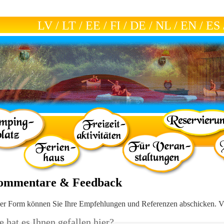
LV
/
LT
/
EE
/
FI
/
DE
/
NL
/
EN
/
ES
ommentare & Feedback
ser Form können Sie Ihre Empfehlungen und Referenzen abschicken. V
 hat es Ihnen gefallen hier?