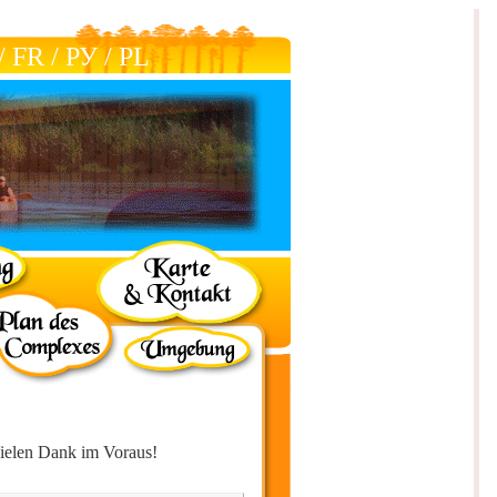
/
FR
/
РУ
/
РL
ielen Dank im Voraus!