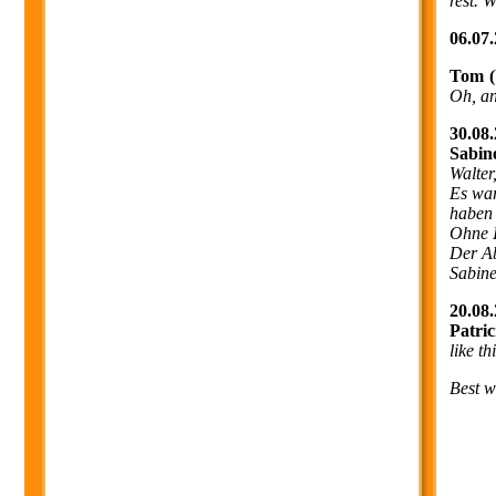
rest. 
06.07.
Tom 
Oh, and
30.08.
Sabin
Walter
Es war
haben 
Ohne I
Der Ab
Sabine
20.08.
Patri
like t
Best w