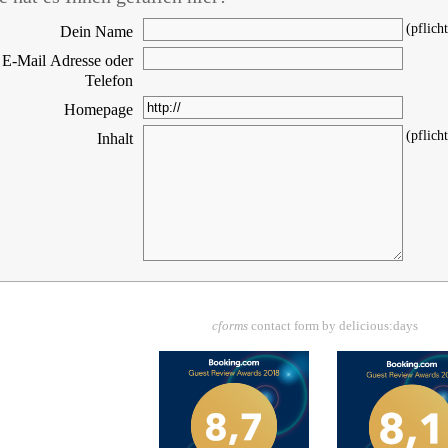
(pflicht
Dein Name
E-Mail Adresse oder
Telefon
Homepage
(pflicht
Inhalt
cforms
contact form by delicious:days