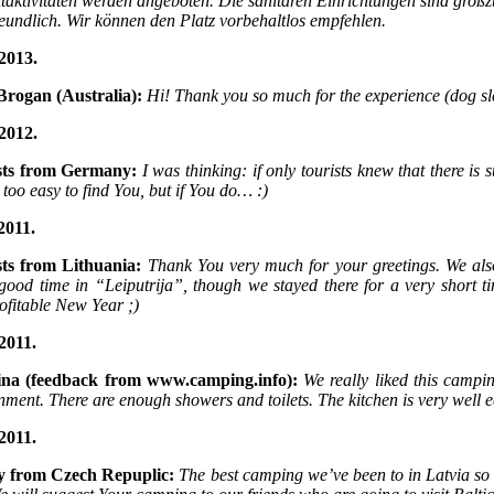
itaktivitäten werden angeboten. Die sanitären Einrichtungen sind großz
reundlich. Wir können den Platz vorbehaltlos empfehlen.
2013.
Brogan (Australia):
Hi! Thank you so much for the experience (dog sl
2012.
sts from Germany:
I was thinking: if only tourists knew that there i
t too easy to find You, but if You do… :)
2011.
sts from Lithuania:
Thank You very much for your greetings. We al
 good time in “Leiputrija”, though we stayed there for a very shor
ofitable New Year ;)
2011.
ina (feedback from www.camping.info):
We really liked this campin
nment. There are enough showers and toilets. The kitchen is very well 
2011.
y from Czech Repuplic:
The best camping we’ve been to in Latvia so 