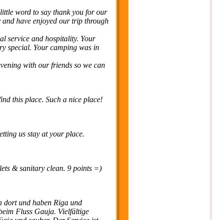
 little word to say thank you for our
y and have enjoyed our trip through
al service and hospitality. Your
ery special. Your camping was in
 evening with our friends so we can
find this place. Such a nice place!
ting us stay at your place.
lets & sanitary clean. 9 points =)
 dort und haben Riga und
eim Fluss Gauja. Vielfältige