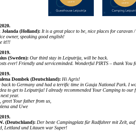
2020.
 Jolanda (Holland):
It is a great place to be, nice places for caravan
ice owner, speaking good english!
 it!!!
2019.
ius (Sweden):
Our third stay in Leiputrija, will be back.
osts ever! Friendly and serviceminded. Wonderful PIRTS – thank You for
2019.
lena Dombek (Deutschland):
Hi Agris!
 back to Germany and had a terrific time in Gauja National Park. I wou
idea to get to Leiputrija! I already recommended Your Camping to our fri
 next year.
, greet Your father from us,
lena and Uwe
2019.
W. (Deutschland):
Der beste Campingplatz für Radfahrer mit Zelt, au
d, Lettland und Litauen war Super!