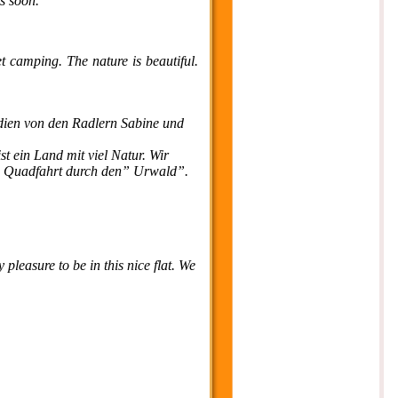
cs soon.
t camping. The nature is beautiful.
dien von den Radlern Sabine und
t ein Land mit viel Natur. Wir
de Quadfahrt durch den” Urwald”.
 pleasure to be in this nice flat. We