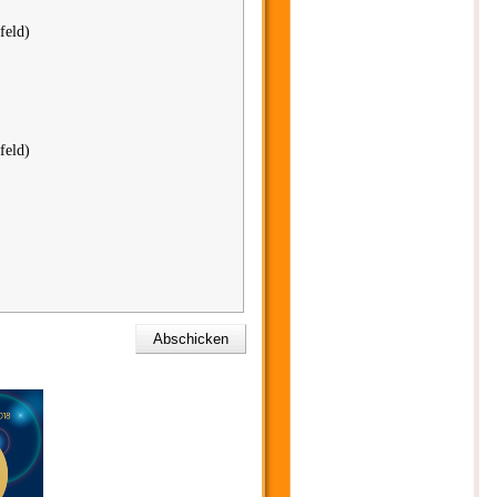
feld)
feld)