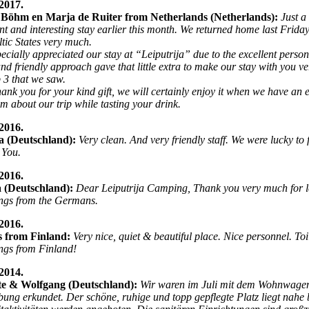
2017.
Böhm en Marja de Ruiter from Netherlands (Netherlands):
Just a
nt and interesting stay earlier this month. We returned home last Frida
ltic States very much.
ecially appreciated our stay at “Leiputrija” due to the excellent person
nd friendly approach gave that little extra to make our stay with you v
p 3 that we saw.
hank you for your kind gift, we will certainly enjoy it when we have an
hem about our trip while tasting your drink.
2016.
a (Deutschland):
Very clean. And very friendly staff. We were lucky to 
 You.
2016.
a (Deutschland):
Dear Leiputrija Camping, Thank you very much for let
ngs from the Germans.
2016.
s from Finland:
Very nice, quiet & beautiful place. Nice personnel. Toi
ngs from Finland!
2014.
tte & Wolfgang (Deutschland):
Wir waren im Juli mit dem Wohnwagen
ng erkundet. Der schöne, ruhige und topp gepflegte Platz liegt nahe b