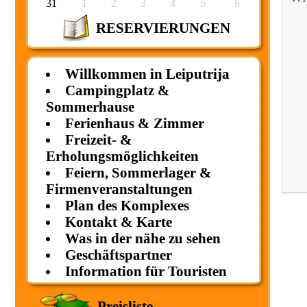
31
1
2
3
4
5
6
RESERVIERUNGEN
Willkommen in Leiputrija
Campingplatz &
Sommerhause
Ferienhaus & Zimmer
Freizeit- &
Erholungsmöglichkeiten
Feiern, Sommerlager &
Firmenveranstaltungen
Plan des Komplexes
Kontakt & Karte
Was in der nähe zu sehen
Geschäftspartner
Information für Touristen
Preisliste