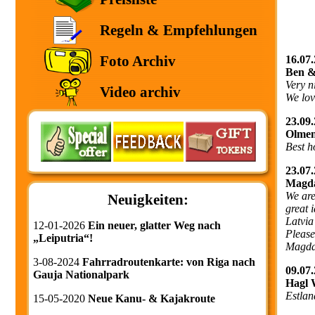
Regeln & Empfehlungen
Foto Archiv
16.07.
Ben &
Very n
Video archiv
We love
23.09.
Olmen
Best h
23.07.
Magda
We are
Neuigkeiten:
great 
Latvia
12-01-2026
Ein neuer, glatter Weg nach
Please
„Leiputria“!
Magda
3-08-2024
Fahrradroutenkarte: von Riga nach
09.07.
Gauja Nationalpark
Hagl 
Estlan
15-05-2020
Neue Kanu- & Kajakroute