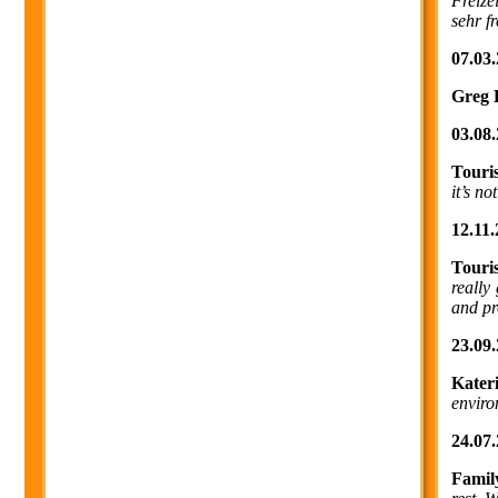
Freize
sehr f
07.03.
Greg 
03.08.
Touri
it’s no
12.11.
Touri
really
and pr
23.09.
Kater
enviro
24.07.
Famil