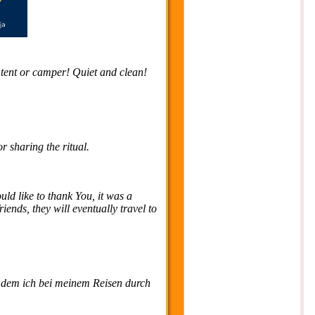
 / tent or camper! Quiet and clean!
 sharing the ritual.
ld like to thank You, it was a
ends, they will eventually travel to
f dem ich bei meinem Reisen durch