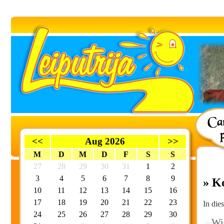
<<
Aug 2026
>>
M
D
M
D
F
S
S
27
28
29
30
31
1
2
3
4
5
6
7
8
9
» K
10
11
12
13
14
15
16
17
18
19
20
21
22
23
In die
24
25
26
27
28
29
30
Wie