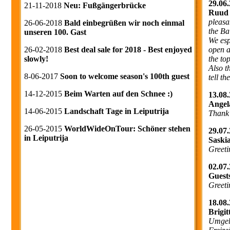
29.06.
21-11-2018
Neu: Fußgängerbrücke
Ruud 
pleasa
26-06-2018
Bald einbegrüßen wir noch einmal
the Ba
unseren 100. Gast
We esp
open a
26-02-2018
Best deal sale for 2018 - Best enjoyed
the to
slowly!
Also t
8-06-2017
Soon to welcome season's 100th guest
tell t
14-12-2015
Beim Warten auf den Schnee :)
13.08.
Angel
14-06-2015
Landschaft Tage in Leiputrija
Thank
26-05-2015
WorldWideOnTour: Schöner stehen
29.07.
in Leiputrija
Saski
Greeti
02.07.
Guest
Greeti
18.08.
Brigi
Umgebu