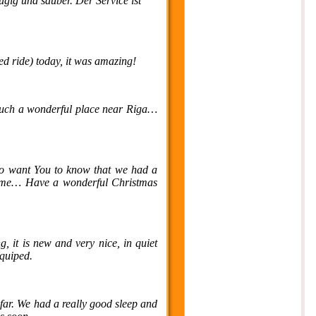
ügig und sauber. Der Service ist
ed ride) today, it was amazing!
s such a wonderful place near Riga…
so want You to know that we had a
t time… Have a wonderful Christmas
g, it is new and very nice, in quiet
equiped.
far. We had a really good sleep and