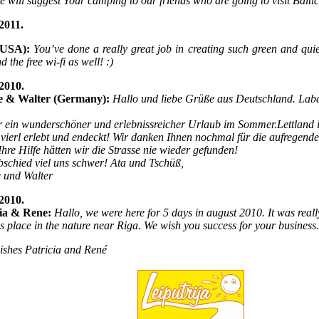
We will suggest Your camping to our friends who are going to visit Balti
2011.
(USA):
You’ve done a really great job in creating such green and quie
 the free wi-fi as well! :)
2010.
e & Walter (Germany):
Hallo und liebe Grüße aus Deutschland. Lab
,
 ein wunderschöner und erlebnissreicher Urlaub im Sommer.Lettland is
vierl erlebt und endeckt! Wir danken Ihnen nochmal für die aufregen
hre Hilfe hätten wir die Strasse nie wieder gefunden!
schied viel uns schwer! Ata und Tschüß,
 und Walter
2010.
cia & Rene:
Hallo, we were here for 5 days in august 2010. It was really
his place in the nature near Riga. We wish you success for your business.
ishes Patricia and René