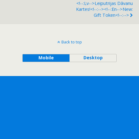
<!--:lv-->Leiputrijas Dāvanu
Kartes!<!--:--><!--:en-->New:
Gift Token<!--:-->
Back to top
Mobile
Desktop