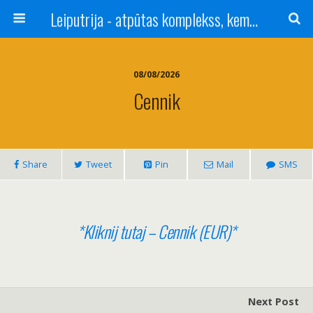
Leiputrija - atpūtas komplekss, kempings, viesu nams pie Rīgas / Camping, caravan site, bed and breakfast near Riga / Camping, caravanas, bungalows Letonia / Campingplatz, Caravanpark, Zimmer in Lettland / Kемпинг и гостевой дом к Риги
08/08/2026
Cennik
Share
Tweet
Pin
Mail
SMS
*Kliknij tutaj – Cennik (EUR)*
Next Post