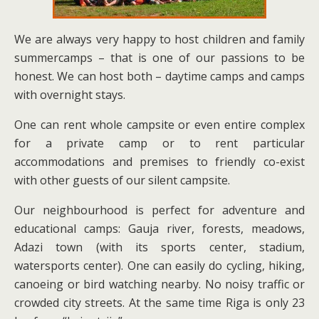
We are always very happy to host children and family
summercamps – that is one of our passions to be
honest. We can host both – daytime camps and camps
with overnight stays.
One can rent whole campsite or even entire complex
for a private camp or to rent particular
accommodations and premises to friendly co-exist
with other guests of our silent campsite.
Our neighbourhood is perfect for adventure and
educational camps: Gauja river, forests, meadows,
Adazi town (with its sports center, stadium,
watersports center). One can easily do cycling, hiking,
canoeing or bird watching nearby. No noisy traffic or
crowded city streets. At the same time Riga is only 23