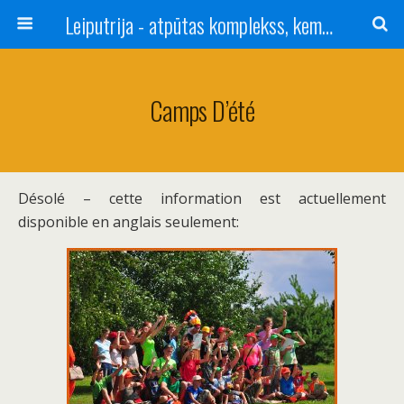
Leiputrija - atpūtas komplekss, kempings, viesu nams pie Rīgas / Camping, caravan site, bed and breakfast near Riga / Camping, caravanas, bungalows Letonia / Campingplatz, Caravanpark, Zimmer in Lettland / Kемпинг и гостевой дом к Риги
Camps D’été
Désolé – cette information est actuellement
disponible en anglais seulement: