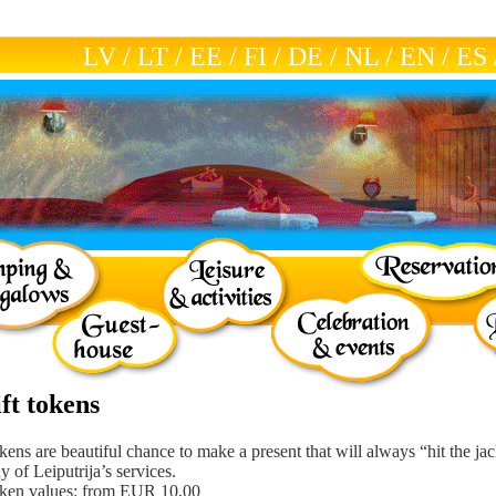
LV
/
LT
/
EE
/
FI
/
DE
/
NL
/
EN
/
ES
ft tokens
okens are beautiful chance to make a present that will always “hit the ja
y of Leiputrija’s services.
oken values: from EUR 10,00