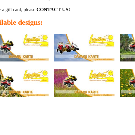
 a gift card, please
CONTACT US!
lable designs: