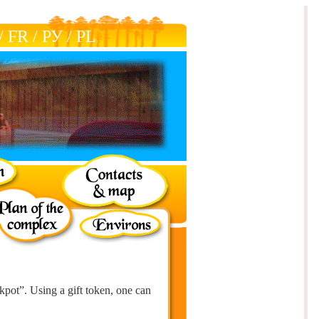
/
FR
/
РУ
/
РL
ckpot”. Using a gift token, one can