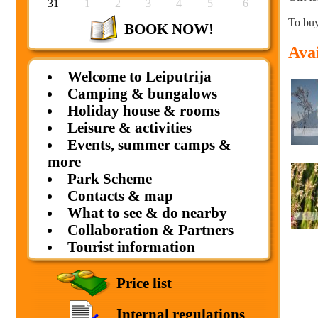
31
1
2
3
4
5
6
To buy
BOOK NOW!
Avai
Welcome to Leiputrija
Camping & bungalows
Holiday house & rooms
Leisure & activities
Events, summer camps &
more
Park Scheme
Contacts & map
What to see & do nearby
Collaboration & Partners
Tourist information
Price list
Internal regulations