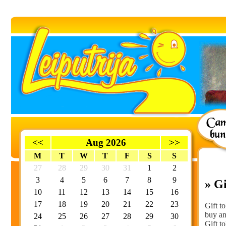
<<
Aug 2026
>>
M
T
W
T
F
S
S
27
28
29
30
31
1
2
3
4
5
6
7
8
9
» Gi
10
11
12
13
14
15
16
17
18
19
20
21
22
23
Gift t
buy an
24
25
26
27
28
29
30
Gift t