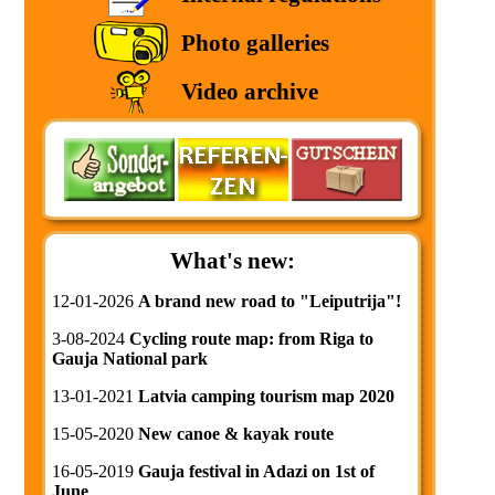
Photo galleries
Video archive
What's new:
12-01-2026
A brand new road to "Leiputrija"!
3-08-2024
Cycling route map: from Riga to
Gauja National park
13-01-2021
Latvia camping tourism map 2020
15-05-2020
New canoe & kayak route
16-05-2019
Gauja festival in Adazi on 1st of
June