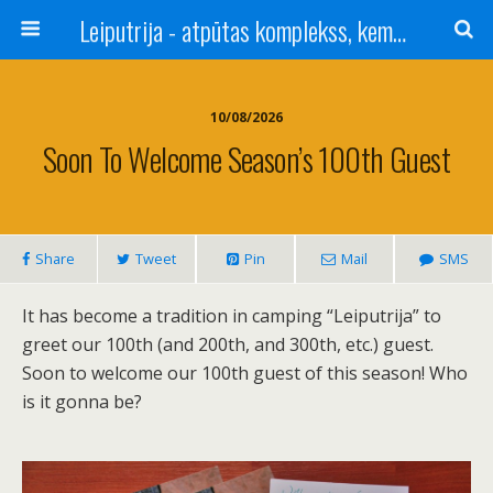
Leiputrija - atpūtas komplekss, kempings, viesu nams pie Rīgas / Camping, caravan site, bed and breakfast near Riga / Camping, caravanas, bungalows Letonia / Campingplatz, Caravanpark, Zimmer in Lettland / Kемпинг и гостевой дом к Риги
10/08/2026
Soon To Welcome Season’s 100th Guest
Share
Tweet
Pin
Mail
SMS
It has become a tradition in camping “Leiputrija” to
greet our 100th (and 200th, and 300th, etc.) guest.
Soon to welcome our 100th guest of this season! Who
is it gonna be?