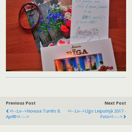
Previous Post
Next Post
<!--:lv-->Novusa Turnīrs 8.
<!--:lv-->Līgo Leiputrijā 2017 -
Aprīlī!<!--:-->
Foto<!--:-->