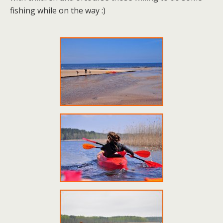
fishing while on the way :)