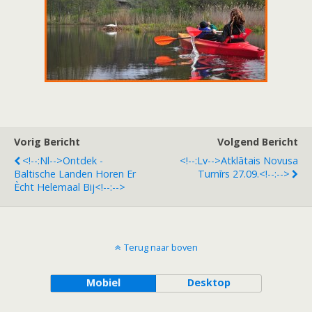
Vorig Bericht
Volgend Bericht
<!--:nl-->Ontdek -
<!--:lv-->Atklātais Novusa
Baltische Landen Horen Er
Turnīrs 27.09.<!--:-->
Ècht Helemaal Bij<!--:-->
Terug naar boven
Mobiel
Desktop