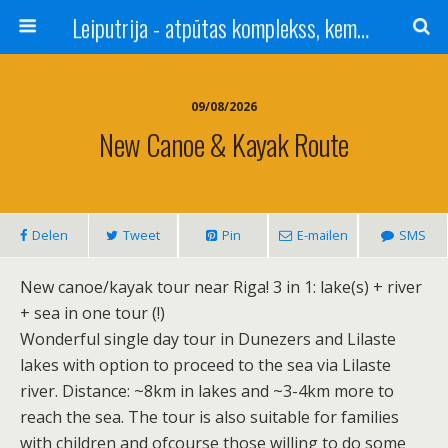
Leiputrija - atpūtas komplekss, kempings, viesu nams pie Rīgas / Camping, caravan site, bed and breakfast near Riga / Camping, caravanas, bungalows Letonia / Campingplatz, Caravanpark, Zimmer in Lettland / Kемпинг и гостевой дом к Риги
09/08/2026
New Canoe & Kayak Route
Delen
Tweet
Pin
E-mailen
SMS
New canoe/kayak tour near Riga! 3 in 1: lake(s) + river
+ sea in one tour (!)
Wonderful single day tour in Dunezers and Lilaste
lakes with option to proceed to the sea via Lilaste
river. Distance: ~8km in lakes and ~3-4km more to
reach the sea. The tour is also suitable for families
with children and ofcourse those willing to do some