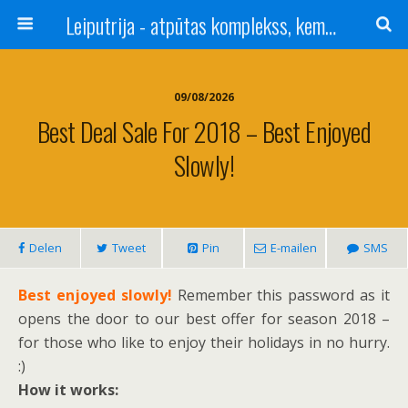
Leiputrija - atpūtas komplekss, kempings, viesu nams pie Rīgas / Camping, caravan site, bed and breakfast near Riga / Camping, caravanas, bungalows Letonia / Campingplatz, Caravanpark, Zimmer in Lettland / Kемпинг и гостевой дом к Риги
09/08/2026
Best Deal Sale For 2018 – Best Enjoyed
Slowly!
Delen
Tweet
Pin
E-mailen
SMS
Best enjoyed slowly!
Remember this password as it
opens the door to our best offer for season 2018 –
for those who like to enjoy their holidays in no hurry.
:)
How it works: