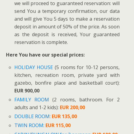
we will proceed to guaranteed reservation: will
send You a temporary confirmation, our data
and will give You 5 days to make a reservation
deposit in amount of 50% of the price. As soon
as the deposit is received, Your guaranteed
reservation is complete.
Here You have our special prices:
HOLIDAY HOUSE
(5 rooms for 10-12 persons,
kitchen, recreation room, private yard with
gazebo, bonfire place and basketball court):
EUR 900,00
FAMILY ROOM
(2 rooms, bathroom. For 2
adults and 1-2 kids):
EUR 200,00
DOUBLE ROOM
:
EUR 135,00
TWIN ROOM
:
EUR 115,00