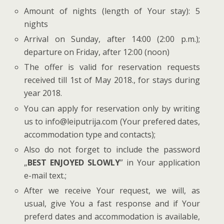
Amount of nights (length of Your stay): 5
nights
Arrival on Sunday, after 14:00 (2:00 p.m.);
departure on Friday, after 12:00 (noon)
The offer is valid for reservation requests
received till 1st of May 2018., for stays during
year 2018.
You can apply for reservation only by writing
us to info@leiputrija.com (Your prefered dates,
accommodation type and contacts);
Also do not forget to include the password
„
BEST ENJOYED SLOWLY
” in Your application
e-mail text.;
After we receive Your request, we will, as
usual, give You a fast response and if Your
preferd dates and accommodation is available,