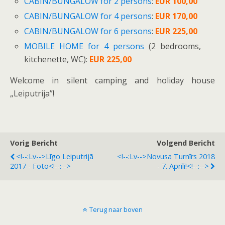
CABIN/BUNGALOW for 2 persons
:
EUR 100,00
CABIN/BUNGALOW for 4 persons
:
EUR 170,00
CABIN/BUNGALOW for 6 persons
:
EUR 225,00
MOBILE HOME for 4 persons
(2 bedrooms,
kitchenette, WC):
EUR 225,00
Welcome in silent camping and holiday house
„Leiputrija”!
Vorig Bericht
Volgend Bericht
<!--:lv-->Līgo Leiputrijā
<!--:lv-->Novusa Turnīrs 2018
2017 - Foto<!--:-->
- 7. Aprīlī!<!--:-->
Terug naar boven