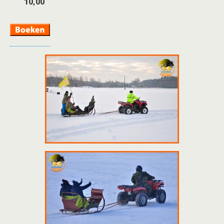
10,00