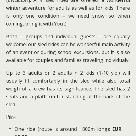
[ENGLISH]: ATV sled rides are offered: a wonderful
winter adventure for adults as well as for kids. There
is only one condition – we need snow, so when
coming, bring it with You :)
Both – groups and individual guests – are equally
welcome: our sled rides can be wonderful main activity
of an event or during school excursions, but it is also
available for couples and families traveling individualy.
Up to 3 adults or 2 adults + 2 kids (1-10 y.o.) will
usually fit comfortably in the sled while also total
weigh of a crew has its significance. The sled has 2
seats and a platform for standing at the back of the
sled.
Price:
One ride (route is around ~800m long):
EUR