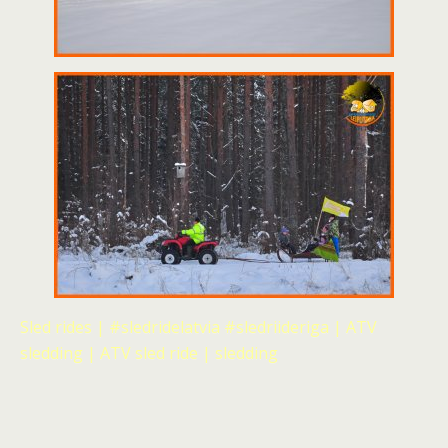
Sled rides | #sledridelatvia #sledriideriga | ATV
sledding | ATV sled ride | sledding