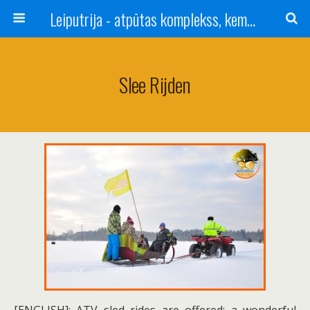
Leiputrija - atpūtas komplekss, kempings, viesu nams pie Rīgas / Camping, caravan site, bed and breakfast near Riga / Camping, caravanas, bungalows Letonia / Campingplatz, Caravanpark, Zimmer in Lettland / Kемпинг и гостевой дом к Риги
Slee Rijden