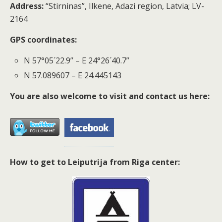
Address:
“Stirninas”, Ilkene, Adazi region, Latvia; LV-
2164
GPS coordinates:
N 57°05´22.9” – E 24°26´40.7”
N 57.089607 – E 24.445143
You are also welcome to visit and contact us here:
How to get to Leiputrija from Riga center: