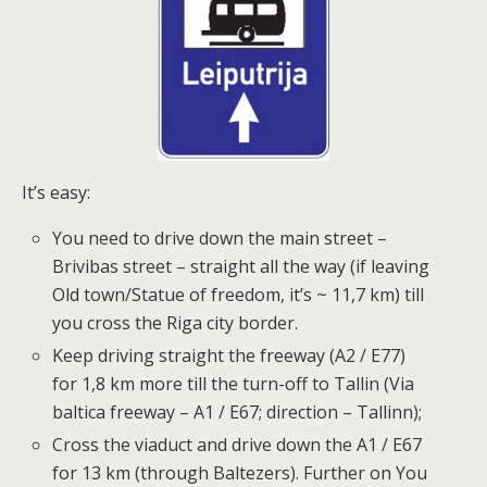
It’s easy:
You need to drive down the main street –
Brivibas street – straight all the way (if leaving
Old town/Statue of freedom, it’s ~ 11,7 km) till
you cross the Riga city border.
Keep driving straight the freeway (A2 / E77)
for 1,8 km more till the turn-off to Tallin (Via
baltica freeway – A1 / E67; direction – Tallinn);
Cross the viaduct and drive down the A1 / E67
for 13 km (through Baltezers). Further on You