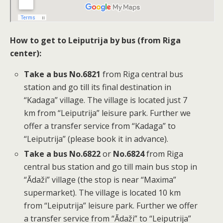
How to get to Leiputrija by bus (from Riga
center):
Take a bus No.6821
from Riga central bus
station and go till its final destination in
“Kadaga” village. The village is located just 7
km from “Leiputrija” leisure park. Further we
offer a transfer service from “Kadaga” to
“Leiputrija” (please book it in advance).
Take a bus No.6822
or
No.6824
from Riga
central bus station and go till main bus stop in
“Ādaži” village (the stop is near “Maxima”
supermarket). The village is located 10 km
from “Leiputrija” leisure park. Further we offer
a transfer service from “Ādaži” to “Leiputrija”