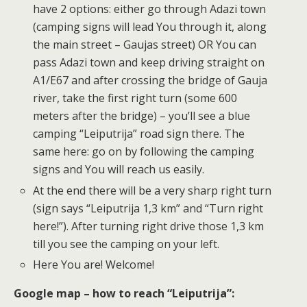
have 2 options: either go through Adazi town
(camping signs will lead You through it, along
the main street – Gaujas street) OR You can
pass Adazi town and keep driving straight on
A1/E67 and after crossing the bridge of Gauja
river, take the first right turn (some 600
meters after the bridge) – you’ll see a blue
camping “Leiputrija” road sign there. The
same here: go on by following the camping
signs and You will reach us easily.
At the end there will be a very sharp right turn
(sign says “Leiputrija 1,3 km” and “Turn right
here!”). After turning right drive those 1,3 km
till you see the camping on your left.
Here You are! Welcome!
Google map – how to reach “Leiputrija”: