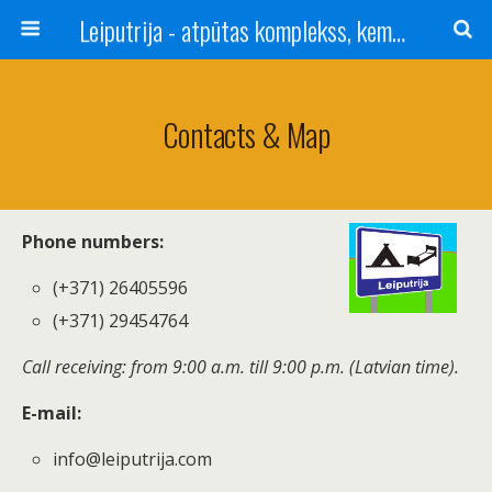
Leiputrija - atpūtas komplekss, kempings, viesu nams pie Rīgas / Camping, caravan site, bed and breakfast near Riga / Camping, caravanas, bungalows Letonia / Campingplatz, Caravanpark, Zimmer in Lettland / Kемпинг и гостевой дом к Риги
Contacts & Map
Phone numbers:
(+371) 26405596
(+371) 29454764
Call receiving: from 9:00 a.m. till 9:00 p.m. (Latvian time).
E-mail:
info@leiputrija.com