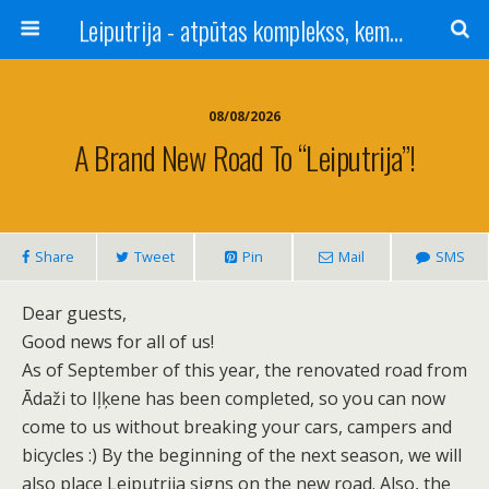
Leiputrija - atpūtas komplekss, kempings, viesu nams pie Rīgas / Camping, caravan site, bed and breakfast near Riga / Camping, caravanas, bungalows Letonia / Campingplatz, Caravanpark, Zimmer in Lettland / Kемпинг и гостевой дом к Риги
08/08/2026
A Brand New Road To “Leiputrija”!
Share
Tweet
Pin
Mail
SMS
Dear guests,
Good news for all of us!
As of September of this year, the renovated road from
Ādaži to Iļķene has been completed, so you can now
come to us without breaking your cars, campers and
bicycles :) By the beginning of the next season, we will
also place Leiputrija signs on the new road. Also, the