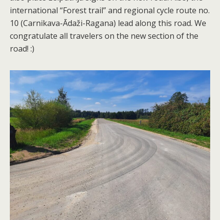
international “Forest trail” and regional cycle route no.
10 (Carnikava-Ādaži-Ragana) lead along this road. We
congratulate all travelers on the new section of the
road! :)