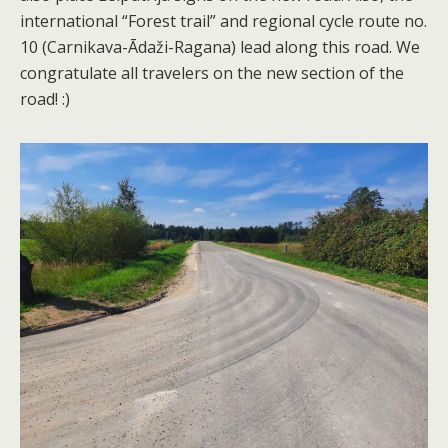
international “Forest trail” and regional cycle route no.
10 (Carnikava-Ādaži-Ragana) lead along this road. We
congratulate all travelers on the new section of the
road! :)