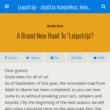
Leiputrija - atpūtas komplekss, kempings, viesu nams pie Rīgas / Camping, caravan site, bed and breakfast near Riga / Camping, caravanas, bungalows Letonia / Campingplatz, Caravanpark, Zimmer in Lettland / Kемпинг и гостевой дом к Риги
06/08/2026
A Brand New Road To “Leiputrija”!
Share
Tweet
Pin
Mail
SMS
Dear guests,
Good news for all of us!
As of September of this year, the renovated road from
Ādaži to Iļķene has been completed, so you can now
come to us without breaking your cars, campers and
bicycles :) By the beginning of the next season, we will
also place Leiputrija signs on the new road. Also, the