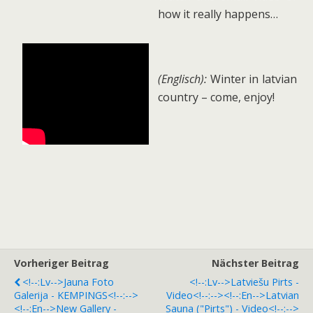
how it really happens…
(Englisch):
Winter in latvian
country – come, enjoy!
Vorheriger Beitrag
Nächster Beitrag
<!--:lv-->Jauna Foto
<!--:lv-->Latviešu Pirts -
Galerija - KEMPINGS<!--:-->
Video<!--:--><!--:en-->Latvian
<!--:en-->New Gallery -
Sauna ("pirts") - Video<!--:-->