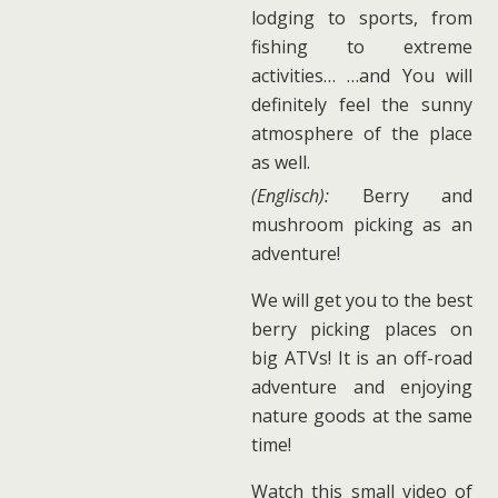
lodging to sports, from
fishing to extreme
activities… …and You will
definitely feel the sunny
atmosphere of the place
as well.
(Englisch):
Berry and
mushroom picking as an
adventure!
We will get you to the best
berry picking places on
big ATVs! It is an off-road
adventure and enjoying
nature goods at the same
time!
Watch this small video of