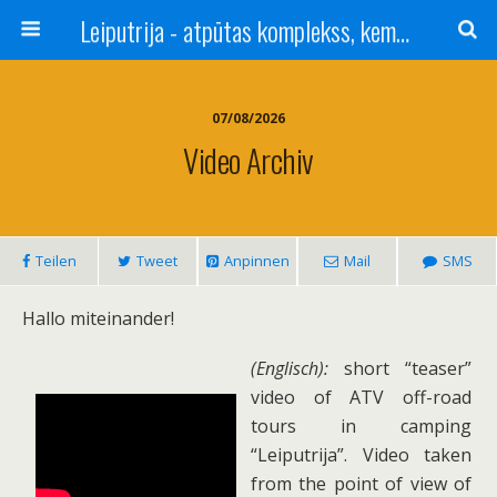
Leiputrija - atpūtas komplekss, kempings, viesu nams pie Rīgas / Camping, caravan site, bed and breakfast near Riga / Camping, caravanas, bungalows Letonia / Campingplatz, Caravanpark, Zimmer in Lettland / Kемпинг и гостевой дом к Риги
07/08/2026
Video Archiv
Teilen
Tweet
Anpinnen
Mail
SMS
Hallo miteinander!
(Englisch):
short “teaser”
video of ATV off-road
tours in camping
“Leiputrija”. Video taken
from the point of view of