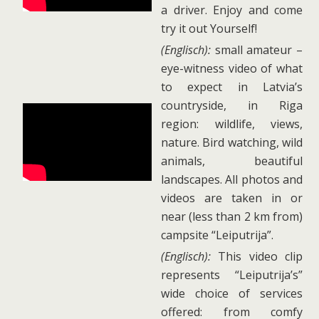
a driver. Enjoy and come
try it out Yourself!
(Englisch):
small amateur –
eye-witness video of what
to expect in Latvia’s
countryside, in Riga
region: wildlife, views,
nature. Bird watching, wild
animals, beautiful
landscapes. All photos and
videos are taken in or
near (less than 2 km from)
campsite “Leiputrija”.
(Englisch):
This video clip
represents “Leiputrija’s”
wide choice of services
offered: from comfy