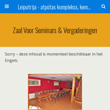
Leiputrija - atpūtas komplekss, kempings, viesu nams pie Rīgas / Camping, caravan site, bed and breakfast near Riga / Camping, caravanas, bungalows Letonia / Campingplatz, Caravanpark, Zimmer in Lettland / Kемпинг и гостевой дом к Риги
Zaal Voor Seminars & Vergaderingen
Sorry – deze inhoud is momenteel beschikbaar in het
Engels: