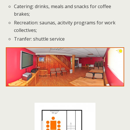
Catering: drinks, meals and snacks for coffee
brakes;
Recreation: saunas, acitvity programs for work
collectives;
Tranfer: shuttle service