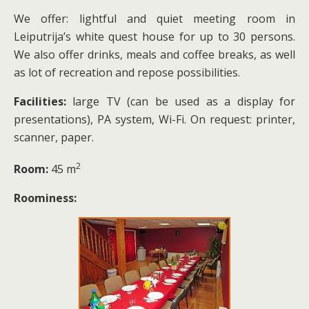
We offer: lightful and quiet meeting room in
Leiputrija’s white quest house for up to 30 persons.
We also offer drinks, meals and coffee breaks, as well
as lot of recreation and repose possibilities.
Facilities:
large TV (can be used as a display for
presentations), PA system, Wi-Fi. On request: printer,
scanner, paper.
2
Room:
45 m
Roominess: