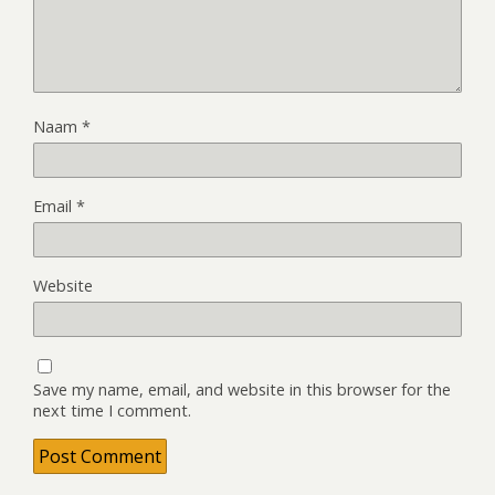
Naam
*
Email
*
Website
Save my name, email, and website in this browser for the
next time I comment.