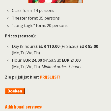
Class form: 14 persons
Theater form: 35 persons
“Long tagle” form: 20 persons
P
rices (season):
Day (8 hours):
EUR 110,00
(Fr,Sa,Su);
EUR 85,00
(Mo,Tu,We,Th)
Hour:
EUR 24,00
(Fr,Sa,Su);
EUR 21,00
(Mo,Tu,We,Th).
Minimal order: 3 hours
Zie prijslijst hier:
PRIJSLIJST!
Additional services: