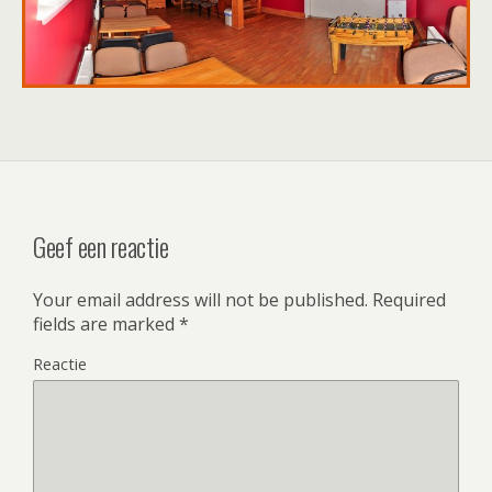
Geef een reactie
Your email address will not be published.
Required
fields are marked
*
Reactie