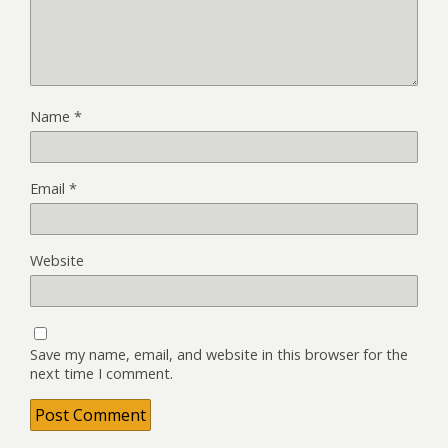
Name
*
Email
*
Website
Save my name, email, and website in this browser for the
next time I comment.