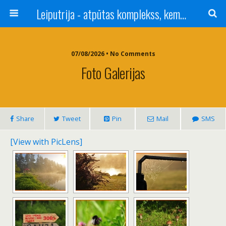
Leiputrija - atpūtas komplekss, kempings, viesu nams pie Rīgas / Camping, caravan site, bed and breakfast near Riga / Camping, caravanas, bungalows Letonia / Campingplatz, Caravanpark, Zimmer in Lettland / Kемпинг и гостевой дом к Риги
07/08/2026 • No Comments
Foto Galerijas
Share
Tweet
Pin
Mail
SMS
[View with PicLens]