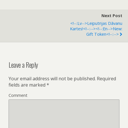
Next Post
<!--:lv-->Leiputrijas Dāvanu
Kartes!<!--:--><!--:en-->New:
Gift Token<!--:-->
Leave a Reply
Your email address will not be published.
Required
fields are marked
*
Comment