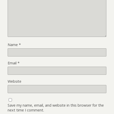
Name
*
Email
*
Website
Save my name, email, and website in this browser for the
next time I comment.