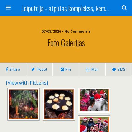
Leiputrija - atpūtas komplekss, kempings, viesu nams pie Rīgas / Camping, caravan site, bed and breakfast near Riga / Camping, caravanas, bungalows Letonia / Campingplatz, Caravanpark, Zimmer in Lettland / Kемпинг и гостевой дом к Риги
07/08/2026 • No Comments
Foto Galerijas
Share
Tweet
Pin
Mail
SMS
[View with PicLens]