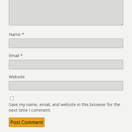
Name
*
Email
*
Website
Save my name, email, and website in this browser for the
next time I comment.