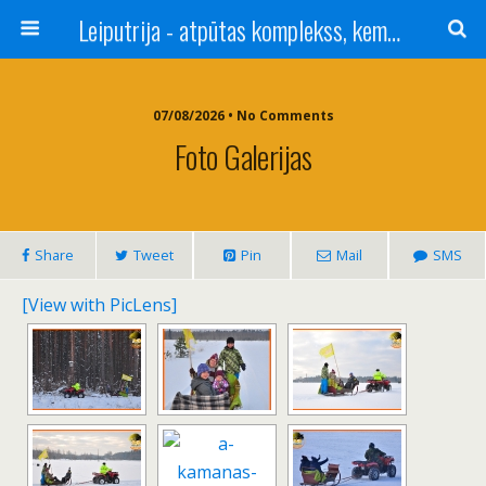
Leiputrija - atpūtas komplekss, kempings, viesu nams pie Rīgas / Camping, caravan site, bed and breakfast near Riga / Camping, caravanas, bungalows Letonia / Campingplatz, Caravanpark, Zimmer in Lettland / Kемпинг и гостевой дом к Риги
07/08/2026 • No Comments
Foto Galerijas
Share
Tweet
Pin
Mail
SMS
[View with PicLens]