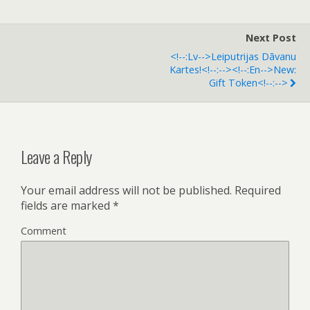
Next Post
<!--:lv-->Leiputrijas Dāvanu
Kartes!<!--:--><!--:en-->New:
Gift Token<!--:-->
Leave a Reply
Your email address will not be published.
Required
fields are marked
*
Comment