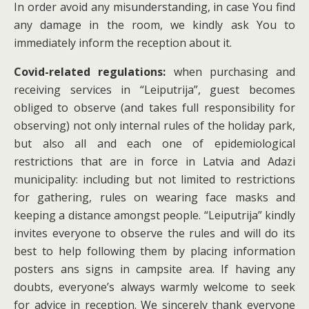
In order avoid any misunderstanding, in case You find
any damage in the room, we kindly ask You to
immediately inform the reception about it.
Covid-related regulations:
when purchasing and
receiving services in “Leiputrija”, guest becomes
obliged to observe (and takes full responsibility for
observing) not only internal rules of the holiday park,
but also all and each one of epidemiological
restrictions that are in force in Latvia and Adazi
municipality: including but not limited to restrictions
for gathering, rules on wearing face masks and
keeping a distance amongst people. “Leiputrija” kindly
invites everyone to observe the rules and will do its
best to help following them by placing information
posters ans signs in campsite area. If having any
doubts, everyone’s always warmly welcome to seek
for advice in reception. We sincerely thank everyone