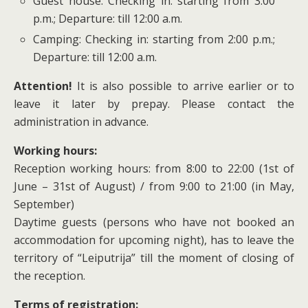
Guest house: Checking in: starting from 3:00
p.m.; Departure: till 12:00 a.m.
Camping: Checking in: starting from 2:00 p.m.;
Departure: till 12:00 a.m.
Attention!
It is also possible to arrive earlier or to
leave it later by prepay. Please contact the
administration in advance.
Working hours:
Reception working hours: from 8:00 to 22:00 (1st of
June – 31st of August) / from 9:00 to 21:00 (in May,
September)
Daytime guests (persons who have not booked an
accommodation for upcoming night), has to leave the
territory of “Leiputrija” till the moment of closing of
the reception.
Terms of registration: