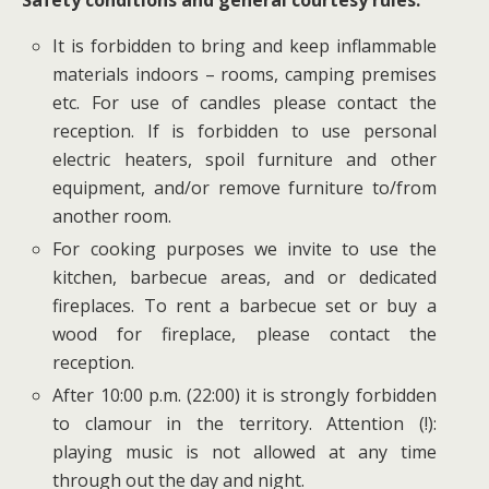
It is forbidden to bring and keep inflammable
materials indoors – rooms, camping premises
etc. For use of candles please contact the
reception. If is forbidden to use personal
electric heaters, spoil furniture and other
equipment, and/or remove furniture to/from
another room.
For cooking purposes we invite to use the
kitchen, barbecue areas, and or dedicated
fireplaces. To rent a barbecue set or buy a
wood for fireplace, please contact the
reception.
After 10:00 p.m. (22:00) it is strongly forbidden
to clamour in the territory. Attention (!):
playing music is not allowed at any time
through out the day and night.