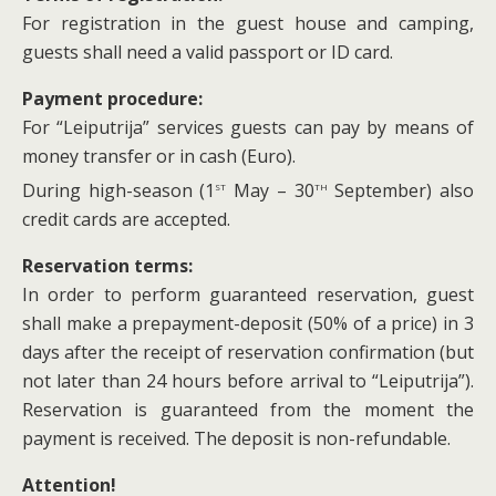
For registration in the guest house and camping,
guests shall need a valid passport or ID card.
Payment procedure:
For “Leiputrija” services guests can pay by means of
money transfer or in cash (Euro).
st
th
During high-season (1
May – 30
September) also
credit cards are accepted.
Reservation terms:
In order to perform guaranteed reservation, guest
shall make a prepayment-deposit (50% of a price) in 3
days after the receipt of reservation confirmation (but
not later than 24 hours before arrival to “Leiputrija”).
Reservation is guaranteed from the moment the
payment is received. The deposit is non-refundable.
Attention!