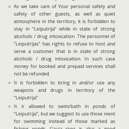
As we take care of Your personal safety and
safety of other guests, as well as quiet
atmosphere in the territory, it is forbidden to
stay in “Leiputrija” while in state of strong
alcoholic / drug intoxication. The personnel of
“Leiputrijas” has rights to refuse to host and
serve a customer that is in state of strong
alcoholic / drug intoxication. In such case
money for booked and prepaid services shall
not be refunded.
It is forbidden to bring in and/or use any
weapons and drugs in territory of the
“Leiputrija”.
It ir allowed to swim/bath in ponds of
“Leiputrija”, but we suggest to use those ment
for swimming instead of those marked as
fishing ponds. Gauja river is also a good