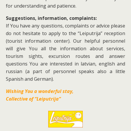
for understanding and patience.
Suggestions, information, complaints:
If You have any questions, complaints or advice please
do not hesitate to apply to the “Leiputrija” reception
(tourist information center). Our helpful personnel
will give You all the information about services,
tourism sights, excursion routes and answer
questions You are interested in latvian, english and
russian (a part of personnel speaks also a little
Spanish and German).
Wishing You a wonderful stay,
Collective of “Leiputrija”