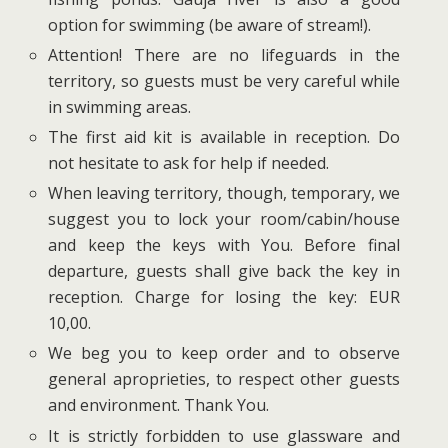
option for swimming (be aware of stream!).
Attention! There are no lifeguards in the
territory, so guests must be very careful while
in swimming areas.
The first aid kit is available in reception. Do
not hesitate to ask for help if needed.
When leaving territory, though, temporary, we
suggest you to lock your room/cabin/house
and keep the keys with You. Before final
departure, guests shall give back the key in
reception. Charge for losing the key: EUR
10,00.
We beg you to keep order and to observe
general aproprieties, to respect other guests
and environment. Thank You.
It is strictly forbidden to use glassware and