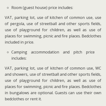
Room (guest house) price includes:
VAT, parking lot, use of kitchen of common use, use
of pergola, use of streetball and other sports fields,
use of playground for children, as well as use of
places for swimming, picnic and fire places. Bedclothes
included in price.
Camping accommodation and pitch price
includes:
VAT, parking lot, use of kitchen of common use, WC
and showers, use of streetball and other sports fields,
use of playground for children, as well as use of
places for swimming, picnic and fire places. Bedclothes
in bungalows are optional. Guests can use their own
bedclothes or rent it.