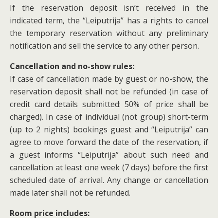
If the reservation deposit isn’t received in the
indicated term, the “Leiputrija” has a rights to cancel
the temporary reservation without any preliminary
notification and sell the service to any other person.
Cancellation and no-show rules:
If case of cancellation made by guest or no-show, the
reservation deposit shall not be refunded (in case of
credit card details submitted: 50% of price shall be
charged). In case of individual (not group) short-term
(up to 2 nights) bookings guest and “Leiputrija” can
agree to move forward the date of the reservation, if
a guest informs “Leiputrija” about such need and
cancellation at least one week (7 days) before the first
scheduled date of arrival. Any change or cancellation
made later shall not be refunded.
Room price includes: