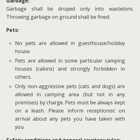
Garbage:
Garbage shall be droped only into wastebins.
Throwing garbage on ground shall be fined.
Pets:
No pets are allowed in guesthouse/holiday
house.
Pets are allowed in some particular camping
houses (cabins) and strongly forbidden in
others.
Only non-aggressive pets (cats and dogs) are
allowed in camping area (but not in any
premises) by charge. Pets must be always kept
on a leash. Please inform receptionist on
arrival about any pets you have taken with
you.
Safety conditions and general courtesy rules: