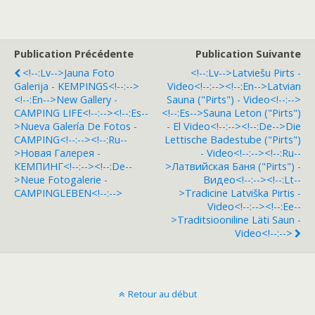
Publication Précédente
Publication Suivante
<!--:lv-->Jauna Foto
<!--:lv-->Latviešu Pirts -
Galerija - KEMPINGS<!--:-->
Video<!--:--><!--:en-->Latvian
<!--:en-->New Gallery -
Sauna ("pirts") - Video<!--:-->
CAMPING LIFE<!--:--><!--:es--
<!--:es-->Sauna Leton ("pirts")
>Nueva Galería De Fotos -
- El Video<!--:--><!--:de-->Die
CAMPING<!--:--><!--:ru--
Lettische Badestube ("pirts")
>Hовая Галерея -
- Video<!--:--><!--:ru--
КЕМПИНГ<!--:--><!--:de--
>Латвийская Баня ("pirts") -
>Neue Fotogalerie -
Видео<!--:--><!--:lt--
CAMPINGLEBEN<!--:-->
>Tradicine Latviška Pirtis -
Video<!--:--><!--:ee--
>Traditsiooniline Läti Saun -
Video<!--:-->
Retour au début