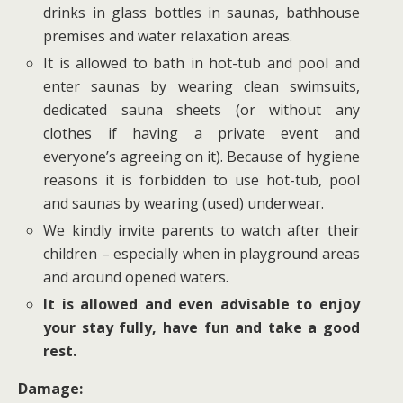
drinks in glass bottles in saunas, bathhouse
premises and water relaxation areas.
It is allowed to bath in hot-tub and pool and
enter saunas by wearing clean swimsuits,
dedicated sauna sheets (or without any
clothes if having a private event and
everyone’s agreeing on it). Because of hygiene
reasons it is forbidden to use hot-tub, pool
and saunas by wearing (used) underwear.
We kindly invite parents to watch after their
children – especially when in playground areas
and around opened waters.
It is allowed and even advisable to enjoy
your stay fully, have fun and take a good
rest.
Damage: