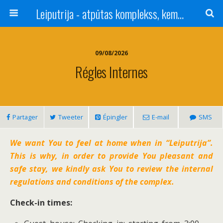
Leiputrija - atpūtas komplekss, kempings, viesu nams pie Rīgas / Camping, caravan site, bed and breakfast near Riga / Camping, caravanas, bungalows Letonia / Campingplatz, Caravanpark, Zimmer in Lettland / Kемпинг и гостевой дом к Риги
09/08/2026
Régles Internes
Partager
Tweeter
Épingler
E-mail
SMS
We want You to feel at home when in “Leiputrija”.
This is why, in order to provide You pleasant and
safe stay, we kindly ask You to review the internal
regulations and conditions of the complex.
Check-in times: