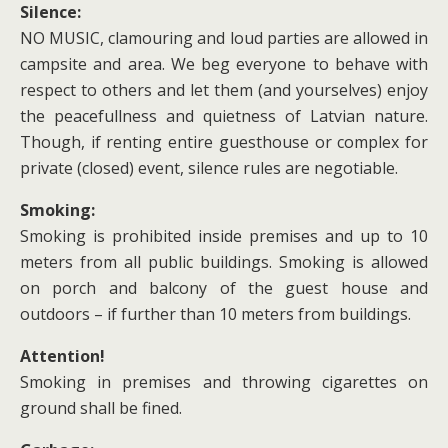
Silence:
NO MUSIC, clamouring and loud parties are allowed in
campsite and area. We beg everyone to behave with
respect to others and let them (and yourselves) enjoy
the peacefullness and quietness of Latvian nature.
Though, if renting entire guesthouse or complex for
private (closed) event, silence rules are negotiable.
Smoking:
Smoking is prohibited inside premises and up to 10
meters from all public buildings. Smoking is allowed
on porch and balcony of the guest house and
outdoors – if further than 10 meters from buildings.
Attention!
Smoking in premises and throwing cigarettes on
ground shall be fined.