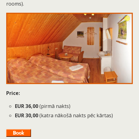
rooms).
Price:
EUR 36,00
(pirmā nakts)
EUR 30,00
(katra nākošā nakts pēc kārtas)