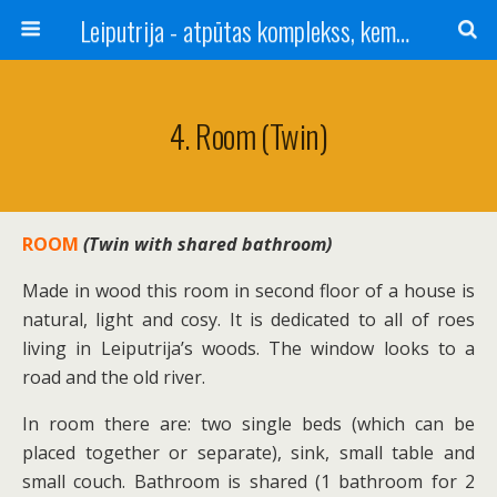
Leiputrija - atpūtas komplekss, kempings, viesu nams pie Rīgas / Camping, caravan site, bed and breakfast near Riga / Camping, caravanas, bungalows Letonia / Campingplatz, Caravanpark, Zimmer in Lettland / Kемпинг и гостевой дом к Риги
4. Room (twin)
ROOM
(Twin with shared bathroom)
Made in wood this room in second floor of a house is
natural, light and cosy. It is dedicated to all of roes
living in Leiputrija’s woods. The window looks to a
road and the old river.
In room there are: two single beds (which can be
placed together or separate), sink, small table and
small couch. Bathroom is shared (1 bathroom for 2