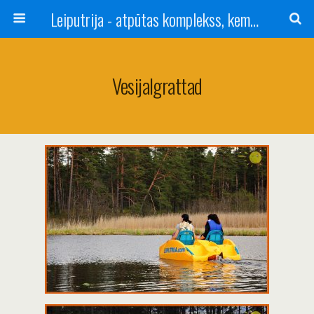
Leiputrija - atpūtas komplekss, kempings, viesu nams pie Rīgas / Camping, caravan site, bed and breakfast near Riga / Camping, caravanas, bungalows Letonia / Campingplatz, Caravanpark, Zimmer in Lettland / Kемпинг и гостевой дом к Риги
Vesijalgrattad