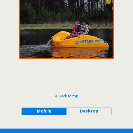
Back to top
Mobile
Desktop