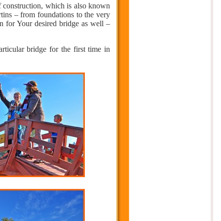
 construction, which is also known
tins – from foundations to the very
n for Your desired bridge as well –
icular bridge for the first time in