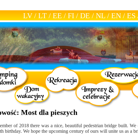
LV
/
LT
/
EE
/
FI
/
DE
/
NL
/
EN
/
ES
owość: Most dla pieszych
ember of 2018 there was a nice, beautiful pedestrian bridge built. We 
0th birthday. We hope the upcoming century of ours will unite us as a br