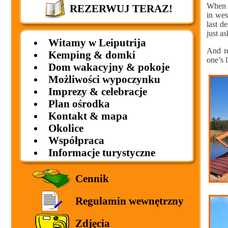
When b
REZERWUJ TERAZ!
in wes
last d
just as
Witamy w Leiputrija
And re
Kemping & domki
one’s 
Dom wakacyjny & pokoje
Możliwości wypoczynku
Imprezy & celebracje
Plan ośrodka
Kontakt & mapa
Okolice
Współpraca
Informacje turystyczne
Cennik
Regulamin wewnętrzny
Zdjęcia