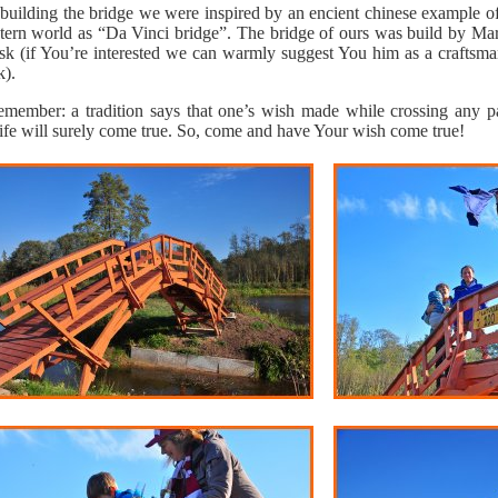
uilding the bridge we were inspired by an encient chinese example of
tern world as “Da Vinci bridge”. The bridge of ours was build by Mar
esk (if You’re interested we can warmly suggest You him as a craftsma
k).
member: a tradition says that one’s wish made while crossing any part
life will surely come true. So, come and have Your wish come true!