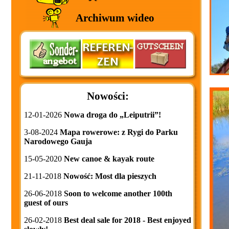
Archiwum wideo
Nowości:
12-01-2026
Nowa droga do „Leiputrii”!
3-08-2024
Mapa rowerowe: z Rygi do Parku
Narodowego Gauja
15-05-2020
New canoe & kayak route
21-11-2018
Nowość: Most dla pieszych
26-06-2018
Soon to welcome another 100th
guest of ours
26-02-2018
Best deal sale for 2018 - Best enjoyed