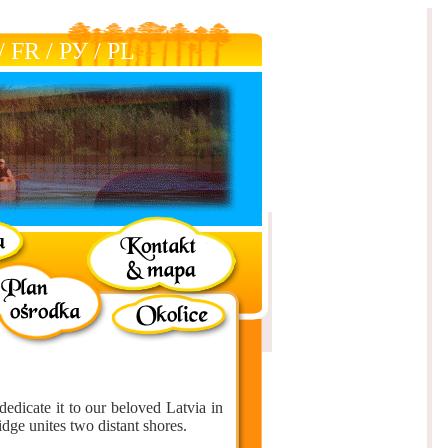
/
FR
/
РУ
/
РL
dedicate it to our beloved Latvia in
idge unites two distant shores.