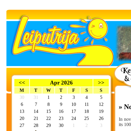
<<
Apr 2026
>>
M
T
W
T
F
S
S
30
31
1
2
3
4
5
6
7
8
9
10
11
12
» N
13
14
15
16
17
18
19
20
21
22
23
24
25
26
In nov
its 10
27
28
29
30
1
2
3