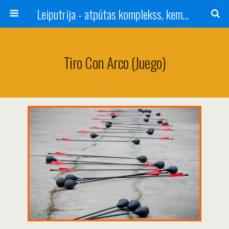
Leiputrija - atpūtas komplekss, kempings, viesu nams pie Rīgas / Camping, caravan site, bed and breakfast near Riga / Camping, caravanas, bungalows Letonia / Campingplatz, Caravanpark, Zimmer in Lettland / Kемпинг и гостевой дом к Риги
Tiro Con Arco (juego)