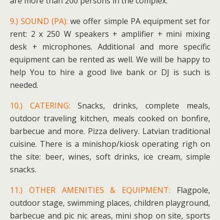
are more than 200 persons in the complex.
9.) SOUND (PA):
we offer simple PA equipment set for
rent: 2 x 250 W speakers + amplifier + mini mixing
desk + microphones. Additional and more specific
equipment can be rented as well. We will be happy to
help You to hire a good live bank or DJ is such is
needed.
10.) CATERING:
Snacks, drinks, complete meals,
outdoor traveling kitchen, meals cooked on bonfire,
barbecue and more. Pizza delivery. Latvian traditional
cuisine. There is a minishop/kiosk operating righ on
the site: beer, wines, soft drinks, ice cream, simple
snacks.
11.) OTHER AMENITIES & EQUIPMENT:
Flagpole,
outdoor stage, swimming places, children playground,
barbecue and pic nic areas, mini shop on site, sports