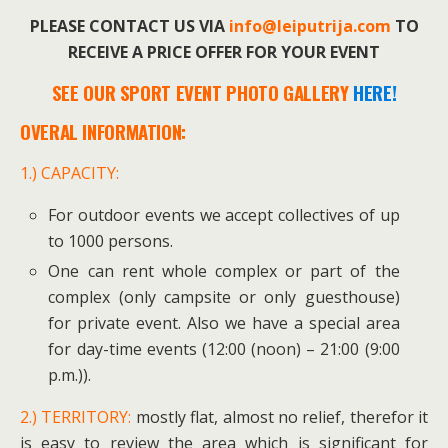
PLEASE CONTACT US VIA
info@leiputrija.com
TO
RECEIVE A PRICE OFFER FOR YOUR EVENT
SEE OUR SPORT EVENT PHOTO GALLERY
HERE!
OVERAL INFORMATION:
1.) CAPACITY:
For outdoor events we accept collectives of up
to 1000 persons.
One can rent whole complex or part of the
complex (only campsite or only guesthouse)
for private event. Also we have a special area
for day-time events (12:00 (noon) – 21:00 (9:00
p.m.)).
2.) TERRITORY:
mostly flat, almost no relief, therefor it
is easy to review the area which is significant for