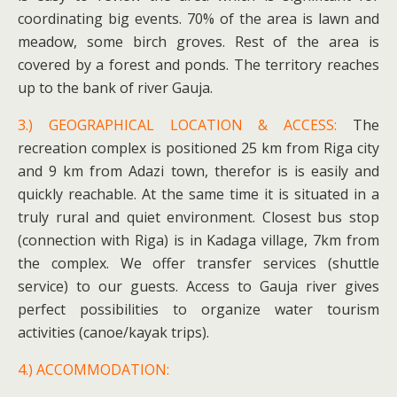
coordinating big events. 70% of the area is lawn and
meadow, some birch groves. Rest of the area is
covered by a forest and ponds. The territory reaches
up to the bank of river Gauja.
3.) GEOGRAPHICAL LOCATION & ACCESS:
The
recreation complex is positioned 25 km from Riga city
and 9 km from Adazi town, therefor is is easily and
quickly reachable. At the same time it is situated in a
truly rural and quiet environment. Closest bus stop
(connection with Riga) is in Kadaga village, 7km from
the complex. We offer transfer services (shuttle
service) to our guests. Access to Gauja river gives
perfect possibilities to organize water tourism
activities (canoe/kayak trips).
4.) ACCOMMODATION: