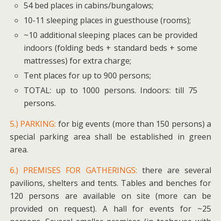
54 bed places in cabins/bungalows;
10-11 sleeping places in guesthouse (rooms);
~10 additional sleeping places can be provided
indoors (folding beds + standard beds + some
mattresses) for extra charge;
Tent places for up to 900 persons;
TOTAL: up to 1000 persons. Indoors: till 75
persons.
5.) PARKING:
for big events (more than 150 persons) a
special parking area shall be established in green
area.
6.) PREMISES FOR GATHERINGS:
there are several
pavilions, shelters and tents. Tables and benches for
120 persons are available on site (more can be
provided on request). A hall for events for ~25