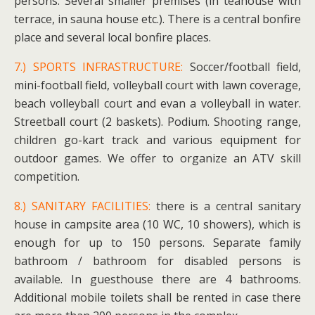
persons. Several smaller premises (in teahouse with
terrace, in sauna house etc.). There is a central bonfire
place and several local bonfire places.
7.) SPORTS INFRASTRUCTURE:
Soccer/football field,
mini-football field, volleyball court with lawn coverage,
beach volleyball court and evan a volleyball in water.
Streetball court (2 baskets). Podium. Shooting range,
children go-kart track and various equipment for
outdoor games. We offer to organize an ATV skill
competition.
8.) SANITARY FACILITIES:
there is a central sanitary
house in campsite area (10 WC, 10 showers), which is
enough for up to 150 persons. Separate family
bathroom / bathroom for disabled persons is
available. In guesthouse there are 4 bathrooms.
Additional mobile toilets shall be rented in case there