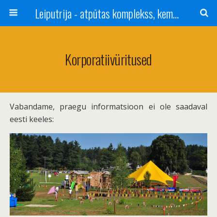
Leiputrija - atpūtas komplekss, kempings, viesu nams pie Rīgas / Camping, caravan site, bed and breakfast near Riga / Camping, caravanas, bungalows Letonia / Campingplatz, Caravanpark, Zimmer in Lettland / Kемпинг и гостевой дом к Риги
Korporatiivüritused
Vabandame, praegu informatsioon ei ole saadaval
eesti keeles: