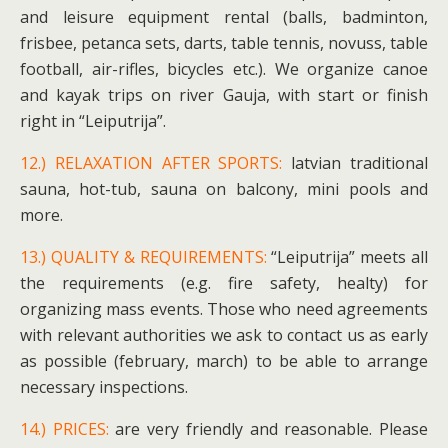
and leisure equipment rental (balls, badminton,
frisbee, petanca sets, darts, table tennis, novuss, table
football, air-rifles, bicycles etc.). We organize canoe
and kayak trips on river Gauja, with start or finish
right in “Leiputrija”.
12.) RELAXATION AFTER SPORTS:
latvian traditional
sauna, hot-tub, sauna on balcony, mini pools and
more.
13.) QUALITY & REQUIREMENTS:
“Leiputrija” meets all
the requirements (e.g. fire safety, healty) for
organizing mass events. Those who need agreements
with relevant authorities we ask to contact us as early
as possible (february, march) to be able to arrange
necessary inspections.
14.) PRICES:
are very friendly and reasonable. Please