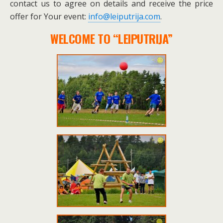
contact us to agree on details and receive the price
offer for Your event:
info@leiputrija.com
.
WELCOME TO “LEIPUTRIJA”