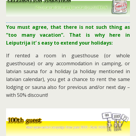
You must agree, that there is not such thing as
“too many vacation”. That is why here in
Leiputrija it’ s easy to extend your holidays:
If rented a room in guesthouse (or whole
guesthouse) or any accommodation in camping, or
latvian sauna for a holiday (a holiday mentioned in
latvian calendar), you get a chance to rent the same
lodging or sauna also for previous and/or next day –
with 50% discount!