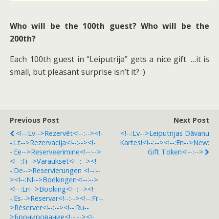
Who will be the 100th guest? Who will be the
200th?
Each 100th guest in “Leiputrija” gets a nice gift. …it is
small, but pleasant surprise isn’t it? :)
Previous Post
Next Post
<!--:lv-->Rezervēt<!--:--><!-
<!--:lv-->Leiputrijas Dāvanu
-:lt-->Rezervacija<!--:--><!-
Kartes!<!--:--><!--:en-->New:
-:ee-->Reserveerimine<!--:-->
Gift Token<!--:-->
<!--:fi-->Varaukset<!--:--><!-
-:de-->Reservierungen <!--:--
><!--:nl-->Boekingen<!--:-->
<!--:en-->Booking<!--:--><!-
-:es-->Reservar<!--:--><!--:fr--
>Réserver<!--:--><!--:ru--
>Бронирование<!--:--><!-