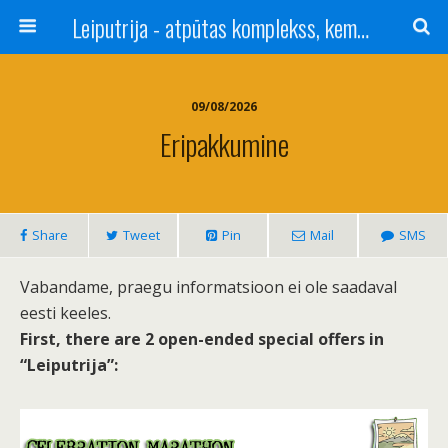
Leiputrija - atpūtas komplekss, kempings, viesu nams pie Rīgas / Camping, caravan site, bed and breakfast near Riga / Camping, caravanas, bungalows Letonia / Campingplatz, Caravanpark, Zimmer in Lettland / Kемпинг и гостевой дом к Риги
09/08/2026
Eripakkumine
Share
Tweet
Pin
Mail
SMS
Vabandame, praegu informatsioon ei ole saadaval
eesti keeles.
First, there are 2 open-ended special offers in
“Leiputrija”: