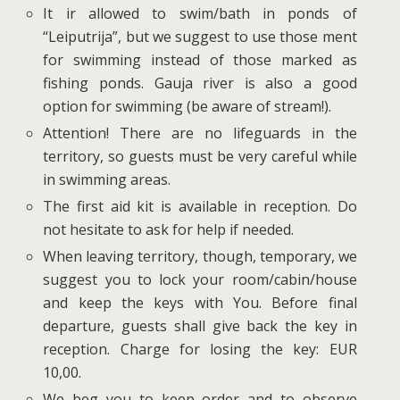
It ir allowed to swim/bath in ponds of
“Leiputrija”, but we suggest to use those ment
for swimming instead of those marked as
fishing ponds. Gauja river is also a good
option for swimming (be aware of stream!).
Attention! There are no lifeguards in the
territory, so guests must be very careful while
in swimming areas.
The first aid kit is available in reception. Do
not hesitate to ask for help if needed.
When leaving territory, though, temporary, we
suggest you to lock your room/cabin/house
and keep the keys with You. Before final
departure, guests shall give back the key in
reception. Charge for losing the key: EUR
10,00.
We beg you to keep order and to observe