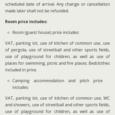
scheduled date of arrival. Any change or cancellation
made later shall not be refunded.
Room price includes:
Room (guest house) price includes:
VAT, parking lot, use of kitchen of common use, use
of pergola, use of streetball and other sports fields,
use of playground for children, as well as use of
places for swimming, picnic and fire places. Bedclothes
included in price.
Camping accommodation and pitch price
includes:
VAT, parking lot, use of kitchen of common use, WC
and showers, use of streetball and other sports fields,
use of playground for children, as well as use of