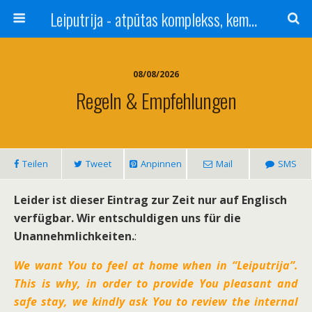
Leiputrija - atpūtas komplekss, kempings, viesu nams pie Rīgas / Camping, caravan site, bed and breakfast near Riga / Camping, caravanas, bungalows Letonia / Campingplatz, Caravanpark, Zimmer in Lettland / Kемпинг и гостевой дом к Риги
08/08/2026
Regeln & Empfehlungen
Teilen
Tweet
Anpinnen
Mail
SMS
Leider ist dieser Eintrag zur Zeit nur auf Englisch
verfügbar. Wir entschuldigen uns für die
Unannehmlichkeiten.
:
We want You to feel at home when in “Leiputrija”.
This is why, in order to provide You pleasant and
safe stay, we kindly ask You to review the internal