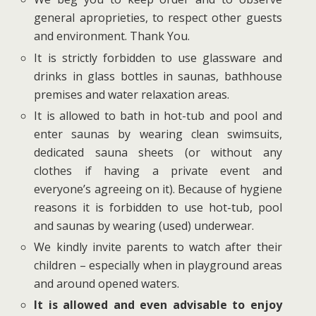
general aproprieties, to respect other guests
and environment. Thank You.
It is strictly forbidden to use glassware and
drinks in glass bottles in saunas, bathhouse
premises and water relaxation areas.
It is allowed to bath in hot-tub and pool and
enter saunas by wearing clean swimsuits,
dedicated sauna sheets (or without any
clothes if having a private event and
everyone’s agreeing on it). Because of hygiene
reasons it is forbidden to use hot-tub, pool
and saunas by wearing (used) underwear.
We kindly invite parents to watch after their
children – especially when in playground areas
and around opened waters.
It is allowed and even advisable to enjoy