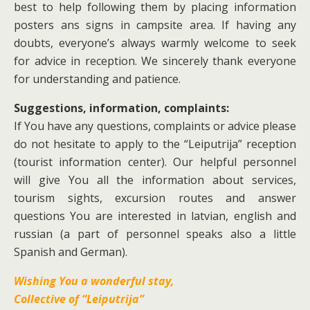
best to help following them by placing information
posters ans signs in campsite area. If having any
doubts, everyone’s always warmly welcome to seek
for advice in reception. We sincerely thank everyone
for understanding and patience.
Suggestions, information, complaints:
If You have any questions, complaints or advice please
do not hesitate to apply to the “Leiputrija” reception
(tourist information center). Our helpful personnel
will give You all the information about services,
tourism sights, excursion routes and answer
questions You are interested in latvian, english and
russian (a part of personnel speaks also a little
Spanish and German).
Wishing You a wonderful stay,
Collective of “Leiputrija”