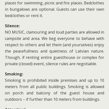
places for swimming, picnic and fire places. Bedclothes
in bungalows are optional. Guests can use their own
bedclothes or rent it.
Silence:
NO MUSIC, clamouring and loud parties are allowed in
campsite and area. We beg everyone to behave with
respect to others and let them (and yourselves) enjoy
the peacefullness and quietness of Latvian nature.
Though, if renting entire guesthouse or complex for
private (closed) event, silence rules are negotiable.
Smoking:
Smoking is prohibited inside premises and up to 10
meters from all public buildings. Smoking is allowed
on porch and balcony of the guest house and
outdoors – if further than 10 meters from buildings.