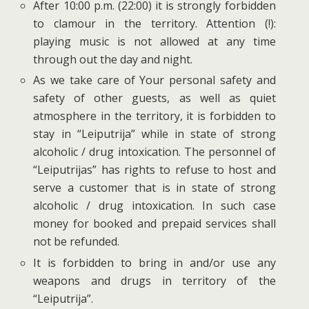
After 10:00 p.m. (22:00) it is strongly forbidden
to clamour in the territory. Attention (!):
playing music is not allowed at any time
through out the day and night.
As we take care of Your personal safety and
safety of other guests, as well as quiet
atmosphere in the territory, it is forbidden to
stay in “Leiputrija” while in state of strong
alcoholic / drug intoxication. The personnel of
“Leiputrijas” has rights to refuse to host and
serve a customer that is in state of strong
alcoholic / drug intoxication. In such case
money for booked and prepaid services shall
not be refunded.
It is forbidden to bring in and/or use any
weapons and drugs in territory of the
“Leiputrija”.