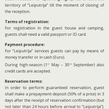
territory of “Leiputrija” till the moment of closing of
the reception.
Terms of registration:
For registration in the guest house and camping,
guests shall need a valid passport or ID card.
Payment procedure:
For “Leiputrija” services guests can pay by means of
money transfer or in cash (Euro).
st
th
During high-season (1
May – 30
September) also
credit cards are accepted.
Reservation terms:
In order to perform guaranteed reservation, guest
shall make a prepayment-deposit (50% of a price) in 3
days after the receipt of reservation confirmation (but
not later than 24 hours before arrival to “Leiputrija”).