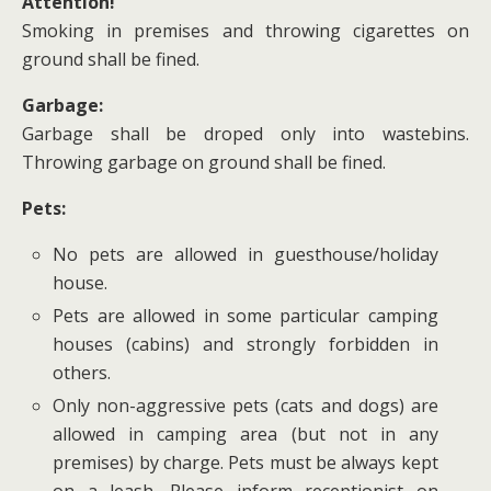
Attention!
Smoking in premises and throwing cigarettes on
ground shall be fined.
Garbage:
Garbage shall be droped only into wastebins.
Throwing garbage on ground shall be fined.
Pets:
No pets are allowed in guesthouse/holiday
house.
Pets are allowed in some particular camping
houses (cabins) and strongly forbidden in
others.
Only non-aggressive pets (cats and dogs) are
allowed in camping area (but not in any
premises) by charge. Pets must be always kept
on a leash. Please inform receptionist on