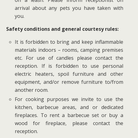
arrival about any pets you have taken with
you.
Safety conditions and general courtesy rules:
It is forbidden to bring and keep inflammable
materials indoors – rooms, camping premises
etc. For use of candles please contact the
reception. If is forbidden to use personal
electric heaters, spoil furniture and other
equipment, and/or remove furniture to/from
another room.
For cooking purposes we invite to use the
kitchen, barbecue areas, and or dedicated
fireplaces. To rent a barbecue set or buy a
wood for fireplace, please contact the
reception.