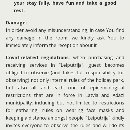
your stay fully, have fun and take a good
rest.
Damage:
In order avoid any misunderstanding, in case You find
any damage in the room, we kindly ask You to
immediately inform the reception about it.
Covid-related regulations:
when purchasing and
receiving services in “Leiputrija”, guest becomes
obliged to observe (and takes full responsibility for
observing) not only internal rules of the holiday park,
but also all and each one of epidemiological
restrictions that are in force in Latvia and Adazi
municipality: including but not limited to restrictions
for gathering, rules on wearing face masks and
keeping a distance amongst people. “Leiputrija” kindly
invites everyone to observe the rules and will do its