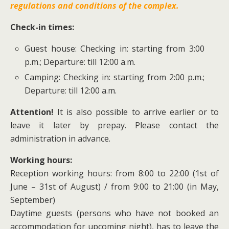
regulations and conditions of the complex.
Check-in times:
Guest house: Checking in: starting from 3:00
p.m.; Departure: till 12:00 a.m.
Camping: Checking in: starting from 2:00 p.m.;
Departure: till 12:00 a.m.
Attention!
It is also possible to arrive earlier or to
leave it later by prepay. Please contact the
administration in advance.
Working hours:
Reception working hours: from 8:00 to 22:00 (1st of
June – 31st of August) / from 9:00 to 21:00 (in May,
September)
Daytime guests (persons who have not booked an
accommodation for upcoming night), has to leave the