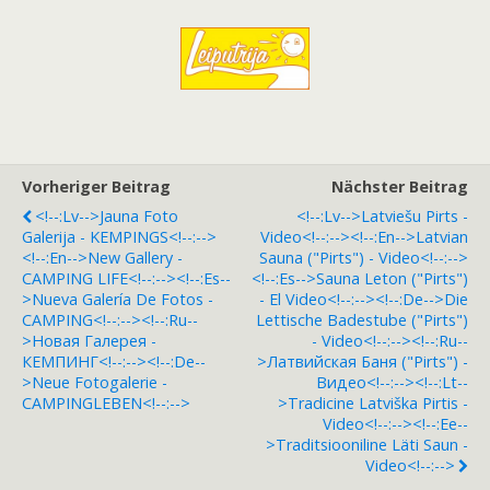
Vorheriger Beitrag
Nächster Beitrag
<!--:lv-->Jauna Foto
<!--:lv-->Latviešu Pirts -
Galerija - KEMPINGS<!--:-->
Video<!--:--><!--:en-->Latvian
<!--:en-->New Gallery -
Sauna ("pirts") - Video<!--:-->
CAMPING LIFE<!--:--><!--:es--
<!--:es-->Sauna Leton ("pirts")
>Nueva Galería De Fotos -
- El Video<!--:--><!--:de-->Die
CAMPING<!--:--><!--:ru--
Lettische Badestube ("pirts")
>Hовая Галерея -
- Video<!--:--><!--:ru--
КЕМПИНГ<!--:--><!--:de--
>Латвийская Баня ("pirts") -
>Neue Fotogalerie -
Видео<!--:--><!--:lt--
CAMPINGLEBEN<!--:-->
>Tradicine Latviška Pirtis -
Video<!--:--><!--:ee--
>Traditsiooniline Läti Saun -
Video<!--:-->