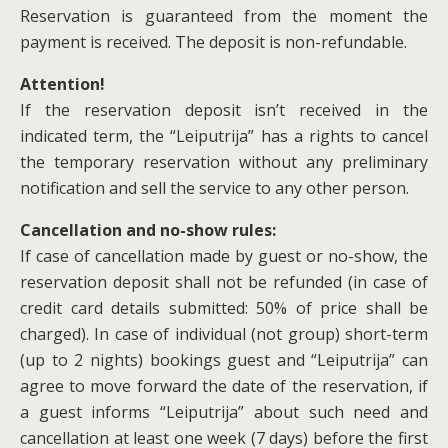
Reservation is guaranteed from the moment the
payment is received. The deposit is non-refundable.
Attention!
If the reservation deposit isn’t received in the
indicated term, the “Leiputrija” has a rights to cancel
the temporary reservation without any preliminary
notification and sell the service to any other person.
Cancellation and no-show rules:
If case of cancellation made by guest or no-show, the
reservation deposit shall not be refunded (in case of
credit card details submitted: 50% of price shall be
charged). In case of individual (not group) short-term
(up to 2 nights) bookings guest and “Leiputrija” can
agree to move forward the date of the reservation, if
a guest informs “Leiputrija” about such need and
cancellation at least one week (7 days) before the first