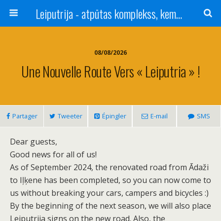
Leiputrija - atpūtas komplekss, kempings, viesu nams pie Rīgas / Camping, caravan site, bed and breakfast near Riga / Camping, caravanas, bungalows Letonia / Campingplatz, Caravanpark, Zimmer in Lettland / Kемпинг и гостевой дом к Риги
08/08/2026
Une Nouvelle Route Vers « Leiputria » !
Partager
Tweeter
Épingler
E-mail
SMS
Dear guests,
Good news for all of us!
As of September 2024, the renovated road from Ādaži
to Iļķene has been completed, so you can now come to
us without breaking your cars, campers and bicycles :)
By the beginning of the next season, we will also place
Leiputrija signs on the new road. Also, the