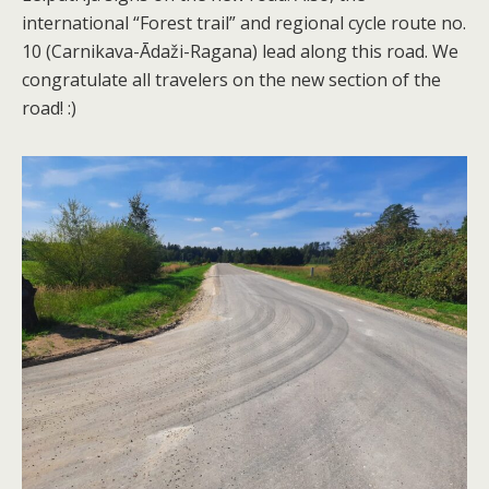
international “Forest trail” and regional cycle route no.
10 (Carnikava-Ādaži-Ragana) lead along this road. We
congratulate all travelers on the new section of the
road! :)