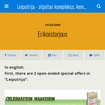
Leiputrija - atpūtas komplekss, kempings, viesu nams pie Rīgas / Camping, caravan site, bed and breakfast near Riga / Camping, caravanas, bungalows Letonia / Campingplatz, Caravanpark, Zimmer in Lettland / Kемпинг и гостевой дом к Риги
19/04/2009
Erikoistarjous
Share
Tweet
Pin
Mail
SMS
In english:
First, there are 2 open-ended special offers in
“Leiputrija”: