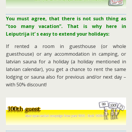
You must agree, that there is not such thing as
“too many vacation”. That is why here in
Leiputrija it’ s easy to extend your holidays:
If rented a room in guesthouse (or whole
guesthouse) or any accommodation in camping, or
latvian sauna for a holiday (a holiday mentioned in
latvian calendar), you get a chance to rent the same
lodging or sauna also for previous and/or next day –
with 50% discount!