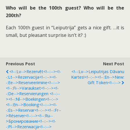
Who will be the 100th guest? Who will be the
200th?
Each 100th guest in “Leiputrija” gets a nice gift. …it is
small, but pleasant surprise isn’t it? :)
Previous Post
Next Post
<!--:lv-->Rezervēt<!--:--><!-
<!--:lv-->Leiputrijas Dāvanu
-:lt-->Rezervacija<!--:--><!-
Kartes!<!--:--><!--:en-->New:
-:ee-->Reserveerimine<!--:-->
Gift Token<!--:-->
<!--:fi-->Varaukset<!--:--><!-
-:de-->Reservierungen <!--:--
><!--:nl-->Boekingen<!--:-->
<!--:en-->Booking<!--:--><!-
-:es-->Reservar<!--:--><!--:fr--
>Réserver<!--:--><!--:ru--
>Бронирование<!--:--><!-
-:pl-->Rezerwacja<!--:-->