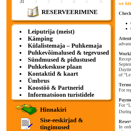
31
1
2
3
4
5
6
we kin
RESERVEERIMINE
Check
Leiputrija (meist)
Kämping
Attent
advanc
Külalistemaja – Puhkemaja
Puhkevõimalused & tegevused
Worki
Sündmused & pidustused
Recept
Septe
Puhkekeskuse plaan
Daytim
Kontaktid & kaart
of “Le
Ümbrus
Terms 
Koostöö & Partnerid
For re
Informatsioon turistidele
Payme
For “L
Hinnakiri
During
Sise-eeskirjad &
Reser
tingimused
In ord