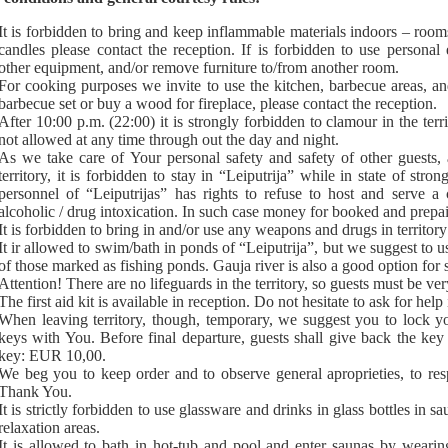
It is forbidden to bring and keep inflammable materials indoors – room
candles please contact the reception. If is forbidden to use personal e
other equipment, and/or remove furniture to/from another room.
For cooking purposes we invite to use the kitchen, barbecue areas, and
barbecue set or buy a wood for fireplace, please contact the reception.
After 10:00 p.m. (22:00) it is strongly forbidden to clamour in the terri
not allowed at any time through out the day and night.
As we take care of Your personal safety and safety of other guests, 
territory, it is forbidden to stay in “Leiputrija” while in state of stro
personnel of “Leiputrijas” has rights to refuse to host and serve a 
alcoholic / drug intoxication. In such case money for booked and prepai
It is forbidden to bring in and/or use any weapons and drugs in territory
It ir allowed to swim/bath in ponds of “Leiputrija”, but we suggest to
of those marked as fishing ponds. Gauja river is also a good option fo
Attention! There are no lifeguards in the territory, so guests must be v
The first aid kit is available in reception. Do not hesitate to ask for help
When leaving territory, though, temporary, we suggest you to lock 
keys with You. Before final departure, guests shall give back the key 
key: EUR 10,00.
We beg you to keep order and to observe general aproprieties, to res
Thank You.
It is strictly forbidden to use glassware and drinks in glass bottles in
relaxation areas.
It is allowed to bath in hot-tub and pool and enter saunas by wearin