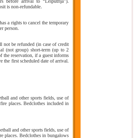
s before arrival to “Leiputrija”).
sit is non-refundable.
 has a rights to cancel the temporary
er person.
l not be refunded (in case of credit
ual (not group) short-term (up to 2
 the reservation, if a guest informs
 the first scheduled date of arrival.
ball and other sports fields, use of
fire places. Bedclothes included in
ball and other sports fields, use of
ire places. Bedclothes in bungalows