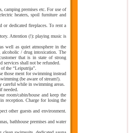
s, camping premises etc. For use of
lectric heaters, spoil furniture and
 or dedicated fireplaces. To rent a
tory. Attention (!): playing music is
as well as quiet atmosphere in the
ng alcoholic / drug intoxication. The
customer that is in state of strong
d services shall not be refunded.
 of the “Leiputrija”.
 use those ment for swimming instead
r swimming (be aware of stream!).
ery careful while in swimming areas.
 if needed.
your room/cabin/house and keep the
in reception. Charge for losing the
pect other guests and environment.
 saunas, bathhouse premises and water
g clean swimsuits, dedicated sauna