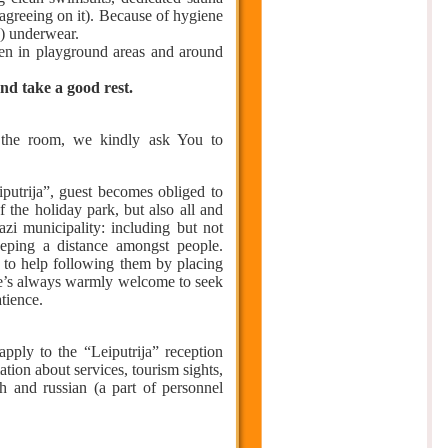
 agreeing on it). Because of hygiene
d) underwear.
when in playground areas and around
and take a good rest.
 the room, we kindly ask You to
putrija”, guest becomes obliged to
f the holiday park, but also all and
azi municipality: including but not
eeping a distance amongst people.
st to help following them by placing
one’s always warmly welcome to seek
tience.
apply to the “Leiputrija” reception
ation about services, tourism sights,
sh and russian (a part of personnel