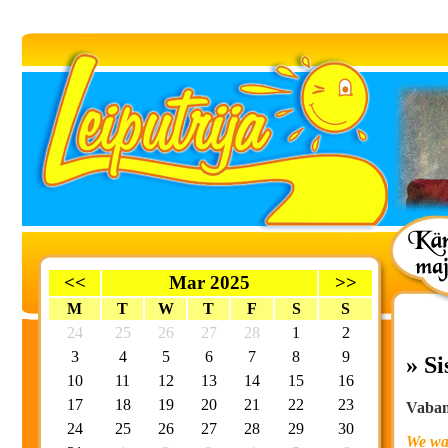
<<
Mar 2025
>>
M
T
W
T
F
S
S
24
25
26
27
28
1
2
3
4
5
6
7
8
9
» S
10
11
12
13
14
15
16
17
18
19
20
21
22
23
Vaband
24
25
26
27
28
29
30
We wan