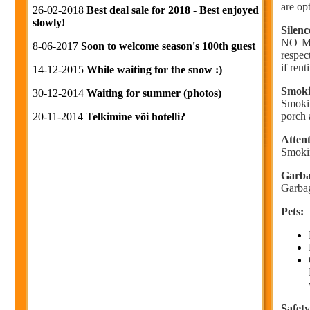
are op
26-02-2018
Best deal sale for 2018 - Best enjoyed
slowly!
Silenc
NO MUS
8-06-2017
Soon to welcome season's 100th guest
respec
if ren
14-12-2015
While waiting for the snow :)
Smoki
30-12-2014
Waiting for summer (photos)
Smokin
porch 
20-11-2014
Telkimine või hotelli?
Attent
Smokin
Garba
Garbag
Pets:
Safety