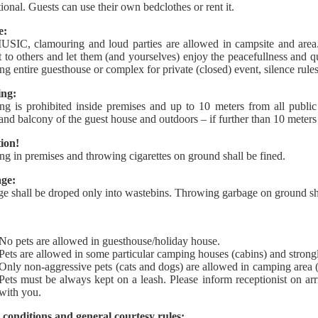
tional. Guests can use their own bedclothes or rent it.
e:
IC, clamouring and loud parties are allowed in campsite and area
t to others and let them (and yourselves) enjoy the peacefullness and 
ting entire guesthouse or complex for private (closed) event, silence rule
ng:
g is prohibited inside premises and up to 10 meters from all publi
and balcony of the guest house and outdoors – if further than 10 meters
ion!
g in premises and throwing cigarettes on ground shall be fined.
ge:
e shall be droped only into wastebins. Throwing garbage on ground sha
No pets are allowed in guesthouse/holiday house.
Pets are allowed in some particular camping houses (cabins) and strongl
Only non-aggressive pets (cats and dogs) are allowed in camping area (
Pets must be always kept on a leash. Please inform receptionist on ar
with you.
 conditions and general courtesy rules: