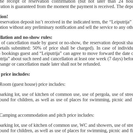
the receipt of reservation confirmation (but not later than 24 hour
ation is guaranteed from the moment the payment is received. The depo
ion!
 reservation deposit isn’t received in the indicated term, the “Leiputrija”
ation without any preliminary notification and sell the service to any oth
llation and no-show rules:
e of cancellation made by guest or no-show, the reservation deposit shal
etails submitted: 50% of price shall be charged). In case of individ
) bookings guest and “Leiputrija” can agree to move forward the date of
trija” about such need and cancellation at least one week (7 days) before
ange or cancellation made later shall not be refunded.
price includes:
Room (guest house) price includes:
arking lot, use of kitchen of common use, use of pergola, use of street
ound for children, as well as use of places for swimming, picnic and 
Camping accommodation and pitch price includes:
arking lot, use of kitchen of common use, WC and showers, use of street
ound for children, as well as use of places for swimming, picnic and f