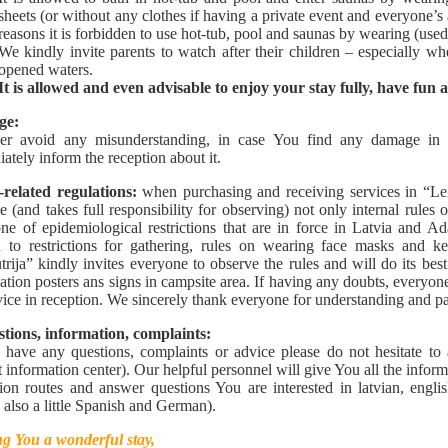
sheets (or without any clothes if having a private event and everyone’s
reasons it is forbidden to use hot-tub, pool and saunas by wearing (use
We kindly invite parents to watch after their children – especially 
opened waters.
It is allowed and even advisable to enjoy your stay fully, have fun 
ge:
der avoid any misunderstanding, in case You find any damage in
ately inform the reception about it.
-related regulations:
when purchasing and receiving services in “Lei
e (and takes full responsibility for observing) not only internal rules o
ne of epidemiological restrictions that are in force in Latvia and Ad
d to restrictions for gathering, rules on wearing face masks and k
trija” kindly invites everyone to observe the rules and will do its be
ation posters ans signs in campsite area. If having any doubts, every
vice in reception. We sincerely thank everyone for understanding and pa
tions, information, complaints:
 have any questions, complaints or advice please do not hesitate to 
st information center). Our helpful personnel will give You all the inform
ion routes and answer questions You are interested in latvian, engli
 also a little Spanish and German).
g You a wonderful stay,