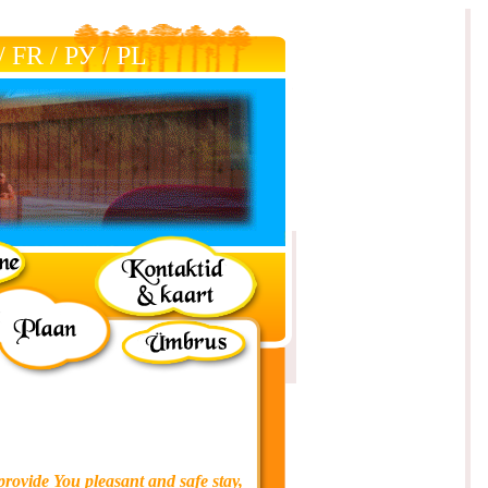
/
FR
/
РУ
/
РL
provide You pleasant and safe stay,