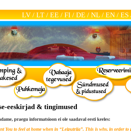
LV
/
LT
/
EE
/
FI
/
DE
/
NL
/
EN
/
ES
ise-eeskirjad & tingimused
ame, praegu informatsioon ei ole saadaval eesti keeles:
t You to feel at home when in “Leiputrija”. This is why, in order to 