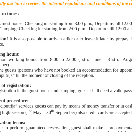
dly ask You to review the internal regulations and conditions of the 
-in times:
Guest house: Checking in: starting from 3:00 p.m.; Departure: till 12:00
Camping: Checking in: starting from 2:00 p.m.; Departure: till 12:00 a.
ion!
It is also possible to arrive earlier or to leave it later by prepay.
e.
ng hours:
ion working hours: from 8:00 to 22:00 (1st of June – 31st of Augu
mber)
e guests (persons who have not booked an accommodation for upcoming 
iputrija” till the moment of closing of the reception.
of registration:
gistration in the guest house and camping, guests shall need a valid pass
nt procedure:
eiputrija” services guests can pay by means of money transfer or in cas
st
th
 high-season (1
May – 30
September) also credit cards are accepted
vation terms:
er to perform guaranteed reservation, guest shall make a prepayment-