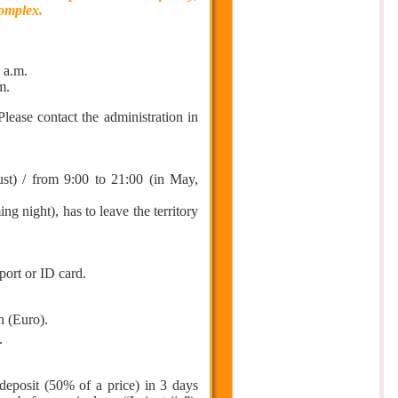
complex.
 a.m.
m.
 Please contact the administration in
st) / from 9:00 to 21:00 (in May,
night), has to leave the territory
port or ID card.
h (Euro).
.
deposit (50% of a price) in 3 days