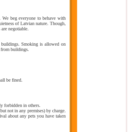
. We beg everyone to behave with
quietness of Latvian nature. Though,
s are negotiable.
c buildings. Smoking is allowed on
 from buildings.
ll be fined.
y forbidden in others.
but not in any premises) by charge.
rival about any pets you have taken