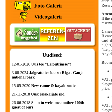
after 
Foto Galerii
Reserv
Attent
Videogalerii
If the
reserv
Cance
If cas
card d
nights
“Leipu
Any ch
Uudised:
Room 
12-01-2026
Uus tee "Leiputriasse"!
3-08-2024
Jalgrattatee kaart: Riga - Gauja
national park
VAT, p
playgr
15-05-2020
New canoe & kayak route
price.
21-11-2018
Uus: jalakäijate sild
26-06-2018
Soon to welcome another 100th
VAT, p
guest of ours
playgr