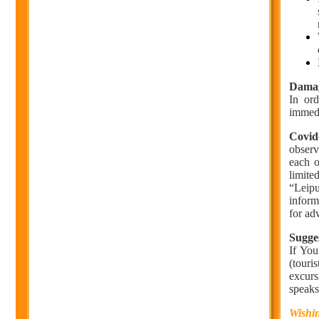
Dama
In or
immedi
Covid
observ
each o
limite
“Leipu
inform
for ad
Sugges
If You
(touri
excurs
speaks
Wishin